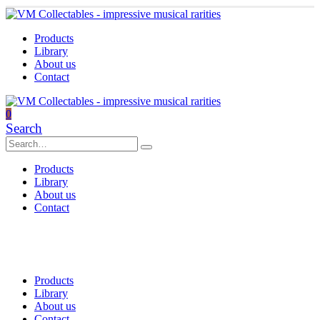
Products
Library
About us
Contact
0
Search
Products
Library
About us
Contact
Products
Library
About us
Contact