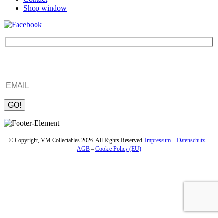
Shop window
Be the first to find out about new products and interesting
information – enter your email address.
Please leave this field empty.
© Copyright, VM Collectables 2026. All Rights Reserved.
Impressum
–
Datenschutz
–
AGB
–
Cookie Policy (EU)