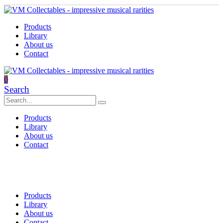
Products
Library
About us
Contact
0
Search
Products
Library
About us
Contact
Products
Library
About us
Contact