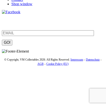
Shop window
Be the first to find out about new products and interesting
information – enter your email address.
Please leave this field empty.
© Copyright, VM Collectables 2026. All Rights Reserved.
Impressum
–
Datenschutz
–
AGB
–
Cookie Policy (EU)