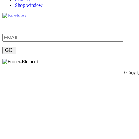
Shop window
Be the first to find out about new products and interesting information
Please leave this field empty.
© Copyrig