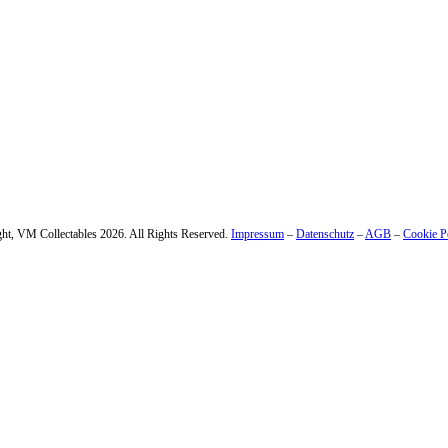
 – enter your email address.
ht, VM Collectables 2026. All Rights Reserved.
Impressum
–
Datenschutz
–
AGB
–
Cookie P