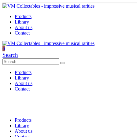
Products
Library
About us
Contact
0
Search
Products
Library
About us
Contact
Products
Library
About us
Contact