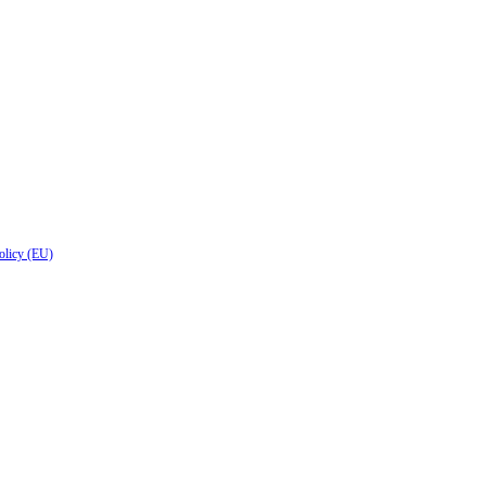
olicy (EU)