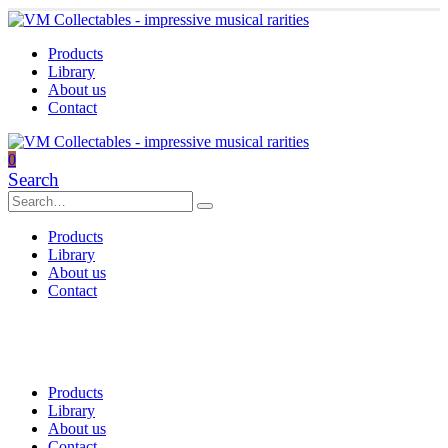
Products
Library
About us
Contact
0
Search
Products
Library
About us
Contact
Products
Library
About us
Contact