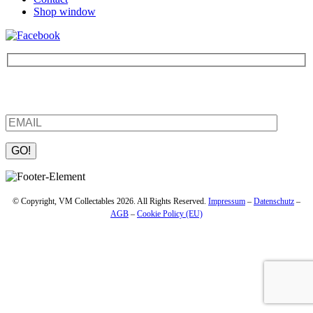
Shop window
Be the first to find out about new products and interesting
information – enter your email address.
Please leave this field empty.
© Copyright, VM Collectables 2026. All Rights Reserved.
Impressum
–
Datenschutz
–
AGB
–
Cookie Policy (EU)