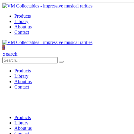
Products
Library
About us
Contact
0
Search
Products
Library
About us
Contact
Products
Library
About us
Contact