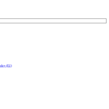
olicy (EU)