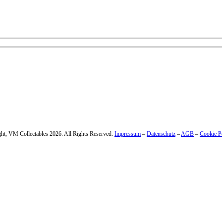
 – enter your email address.
ht, VM Collectables 2026. All Rights Reserved.
Impressum
–
Datenschutz
–
AGB
–
Cookie P