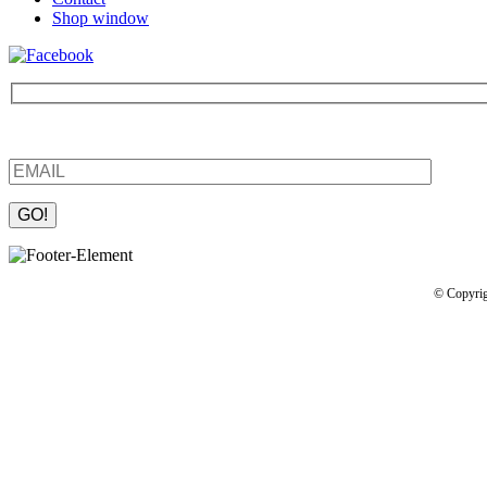
Shop window
Be the first to find out about new products and interesting information
Please leave this field empty.
© Copyrig