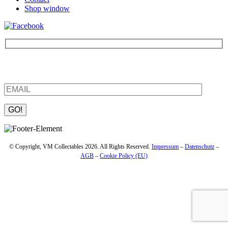
Shop window
Be the first to find out about new products and interesting
information – enter your email address.
Please leave this field empty.
© Copyright, VM Collectables 2026. All Rights Reserved.
Impressum
–
Datenschutz
–
AGB
–
Cookie Policy (EU)