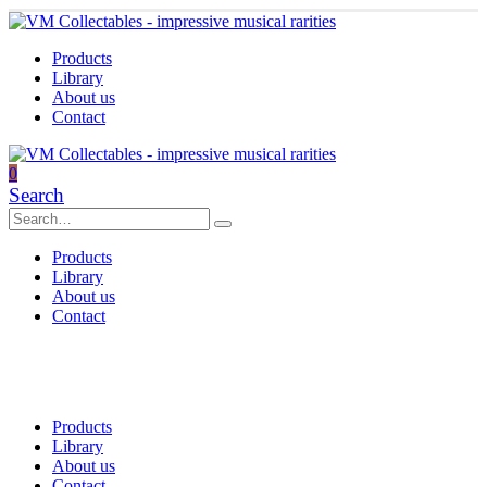
Products
Library
About us
Contact
0
Search
Products
Library
About us
Contact
Products
Library
About us
Contact