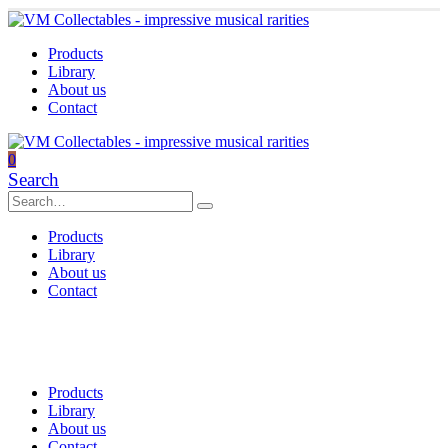
Products
Library
About us
Contact
0
Search
Products
Library
About us
Contact
Products
Library
About us
Contact