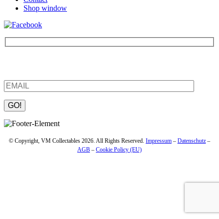
Shop window
Be the first to find out about new products and interesting
information – enter your email address.
Please leave this field empty.
© Copyright, VM Collectables 2026. All Rights Reserved.
Impressum
–
Datenschutz
–
AGB
–
Cookie Policy (EU)