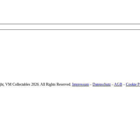
 – enter your email address.
ht, VM Collectables 2026. All Rights Reserved.
Impressum
–
Datenschutz
–
AGB
–
Cookie P