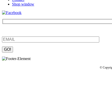
Shop window
Be the first to find out about new products and interesting information
Please leave this field empty.
© Copyrig