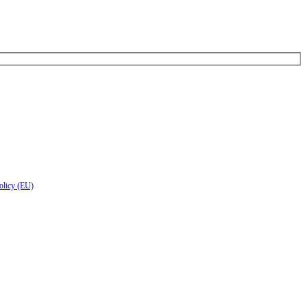
olicy (EU)