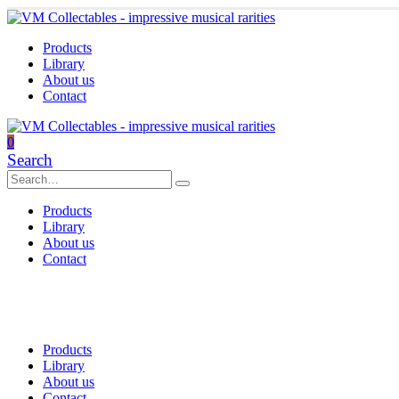
Products
Library
About us
Contact
0
Search
Products
Library
About us
Contact
Products
Library
About us
Contact