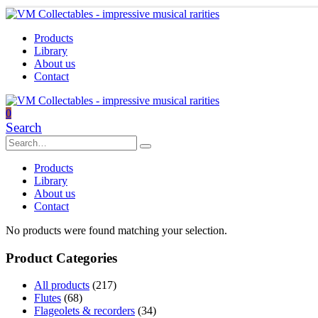
Products
Library
About us
Contact
0
Search
Products
Library
About us
Contact
No products were found matching your selection.
Product Categories
All products
(217)
Flutes
(68)
Flageolets & recorders
(34)