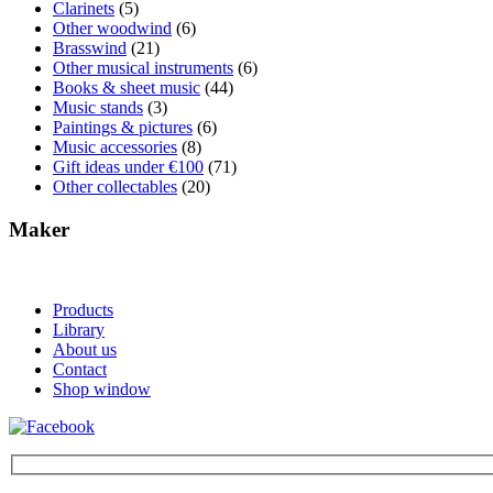
Clarinets
(5)
Other woodwind
(6)
Brasswind
(21)
Other musical instruments
(6)
Books & sheet music
(44)
Music stands
(3)
Paintings & pictures
(6)
Music accessories
(8)
Gift ideas under €100
(71)
Other collectables
(20)
Maker
Products
Library
About us
Contact
Shop window