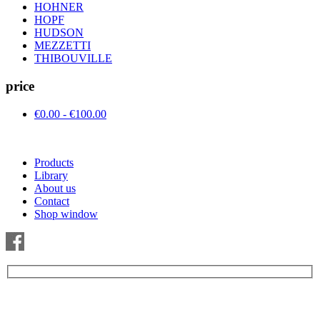
HOHNER
HOPF
HUDSON
MEZZETTI
THIBOUVILLE
price
€0.00 - €100.00
Products
Library
About us
Contact
Shop window
Be the first to find out about new products and interesting
information – enter your email address.