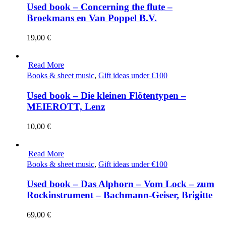
Used book – Concerning the flute –
Broekmans en Van Poppel B.V.
19,00
€
Read More
Books & sheet music
,
Gift ideas under €100
Used book – Die kleinen Flötentypen –
MEIEROTT, Lenz
10,00
€
Read More
Books & sheet music
,
Gift ideas under €100
Used book – Das Alphorn – Vom Lock – zum
Rockinstrument – Bachmann-Geiser, Brigitte
69,00
€