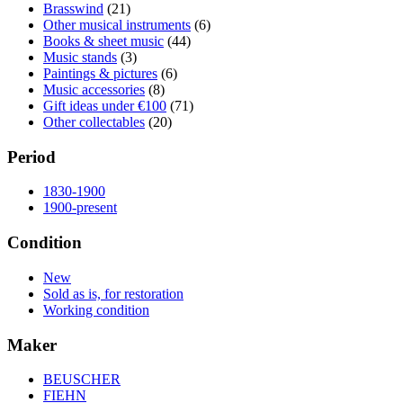
Brasswind
(21)
Other musical instruments
(6)
Books & sheet music
(44)
Music stands
(3)
Paintings & pictures
(6)
Music accessories
(8)
Gift ideas under €100
(71)
Other collectables
(20)
Period
1830-1900
1900-present
Condition
New
Sold as is, for restoration
Working condition
Maker
BEUSCHER
FIEHN