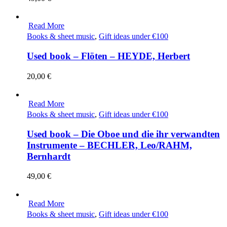
Read More
Books & sheet music
,
Gift ideas under €100
Used book – Flöten – HEYDE, Herbert
20,00
€
Read More
Books & sheet music
,
Gift ideas under €100
Used book – Die Oboe und die ihr verwandten
Instrumente – BECHLER, Leo/RAHM,
Bernhardt
49,00
€
Read More
Books & sheet music
,
Gift ideas under €100