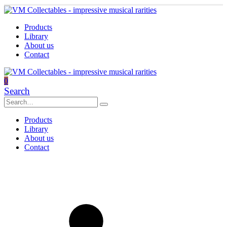
Products
Library
About us
Contact
0
Search
Products
Library
About us
Contact