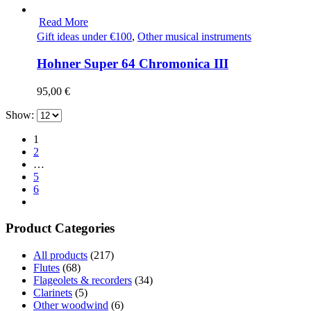
Read More
Gift ideas under €100
,
Other musical instruments
Hohner Super 64 Chromonica III
95,00
€
Show:
1
2
…
5
6
Product Categories
All products
(217)
Flutes
(68)
Flageolets & recorders
(34)
Clarinets
(5)
Other woodwind
(6)