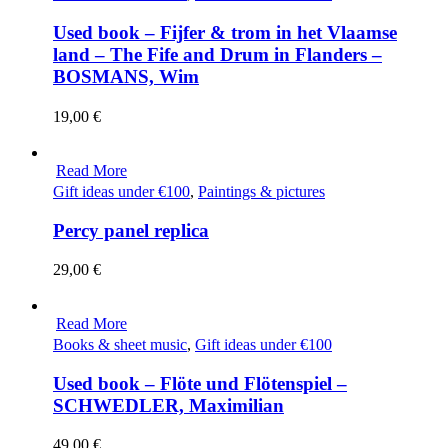
Used book – Fijfer & trom in het Vlaamse
land – The Fife and Drum in Flanders –
BOSMANS, Wim
19,00
€
Read More
Gift ideas under €100
,
Paintings & pictures
Percy panel replica
29,00
€
Read More
Books & sheet music
,
Gift ideas under €100
Used book – Flöte und Flötenspiel –
SCHWEDLER, Maximilian
49,00
€