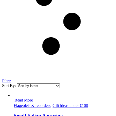
Filter
Sort By:
Read More
Flageolets & recorders
,
Gift ideas under €100
Small Italian A ocarina