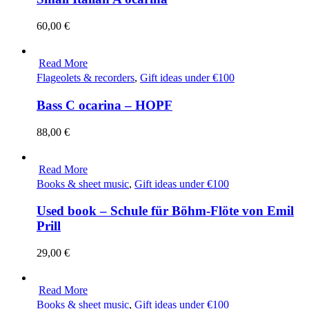
60,00
€
Read More
Flageolets & recorders
,
Gift ideas under €100
Bass C ocarina – HOPF
88,00
€
Read More
Books & sheet music
,
Gift ideas under €100
Used book – Schule für Böhm-Flöte von Emil
Prill
29,00
€
Read More
Books & sheet music
,
Gift ideas under €100