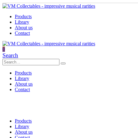
Products
Library
About us
Contact
0
Search
Products
Library
About us
Contact
Products
Library
About us
Contact