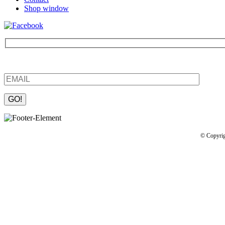
Shop window
Be the first to find out about new products and interesting information
Please leave this field empty.
© Copyrig