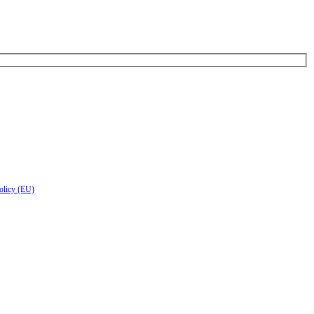
olicy (EU)