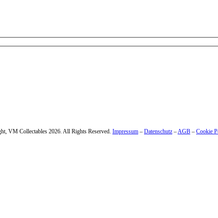
 – enter your email address.
ht, VM Collectables 2026. All Rights Reserved.
Impressum
–
Datenschutz
–
AGB
–
Cookie P