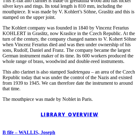
This E-flat alto clarinet is made of grenadilla wood and has nickel
silver keys and rings. Its total length is 810 mm, including the
mouthpiece. It was made by V. Kohlert’s Söhne, Graslitz and this is
stamped on the upper joint.
The Kohlert company was founded in 1840 by Vincenz Ferarius
KOHLERT in Graslitz, now Kraslice in the Czech Republic. At the
turn of the century, the company changed names to V. Kohert Söhne
when Vincenz Ferarius died and was then under ownership of his
sons, Rudolf, Daniel and Franz. The company became the largest
German instrument maker of its time. Its 600 workers produced the
whole range of brass, woodwind and double-reed instruments.
This alto clarinet is also stamped
Sudetengau
– an area of the Czech
Republic today that was under the control of the Nazis and existed
from 1939 to 1945. We can therefore date the instrument to around
that time.
The mouthpiece was made by Noblet in Paris.
LIBRARY OVERVIEW
B fife – WALLIS, Joseph