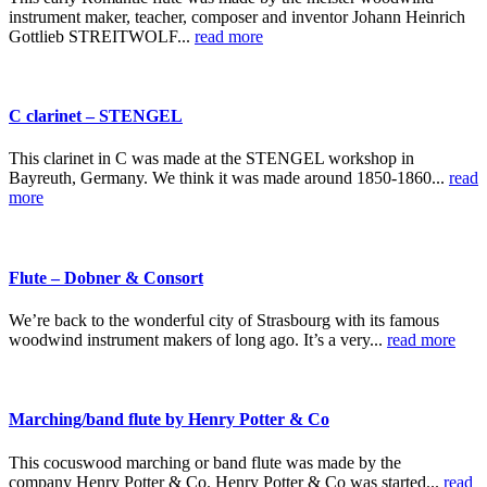
instrument maker, teacher, composer and inventor Johann Heinrich
Gottlieb STREITWOLF...
read more
C clarinet – STENGEL
This clarinet in C was made at the STENGEL workshop in
Bayreuth, Germany. We think it was made around 1850-1860...
read
more
Flute – Dobner & Consort
We’re back to the wonderful city of Strasbourg with its famous
woodwind instrument makers of long ago. It’s a very...
read more
Marching/band flute by Henry Potter & Co
This cocuswood marching or band flute was made by the
company Henry Potter & Co. Henry Potter & Co was started...
read