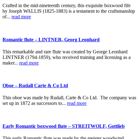
Crafted in the mid-nineteenth century, this exquisite boxwood fife
by Joseph WALLIS (1825-1883) is a testament to the craftsmanship
of...
read more
Romantic flute – LINTNER, Georg Leonhard
This remarkable and rare flute was created by George Leonhard
LINTNER (1794-1859), who received training and licensing as a
maker...
read more
Oboe – Rudall Carte & Co Ltd
This oboe was made by Rudall, Carte & Co Ltd. The company was
set up in 1872 as successors to...
read more
Early Romantic boxwood flute – STREITWOLF, Gottlieb
This early Romantic flute was made by the meister woodwind