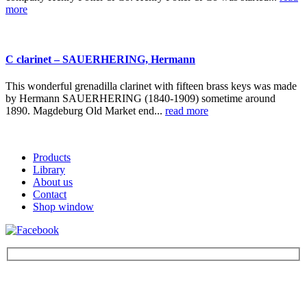
more
C clarinet – SAUERHERING, Hermann
This wonderful grenadilla clarinet with fifteen brass keys was made
by Hermann SAUERHERING (1840-1909) sometime around
1890. Magdeburg Old Market end...
read more
Products
Library
About us
Contact
Shop window
Be the first to find out about new products and interesting
information – enter your email address.