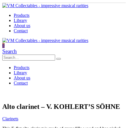
Products
Library
About us
Contact
0
Search
Products
Library
About us
Contact
Alto clarinet – V. KOHLERT’S SÖHNE
Clarinets