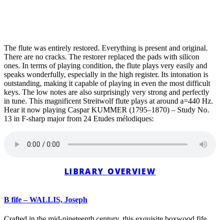
The flute was entirely restored. Everything is present and original.
There are no cracks. The restorer replaced the pads with silicon
ones. In terms of playing condition, the flute plays very easily and
speaks wonderfully, especially in the high register. Its intonation is
outstanding, making it capable of playing in even the most difficult
keys. The low notes are also surprisingly very strong and perfectly
in tune. This magnificent Streitwolf flute plays at around a=440 Hz.
Hear it now playing Caspar KUMMER (1795–1870) – Study No.
13 in F-sharp major from 24 Etudes mélodiques:
LIBRARY OVERVIEW
B fife – WALLIS, Joseph
Crafted in the mid-nineteenth century, this exquisite boxwood fife