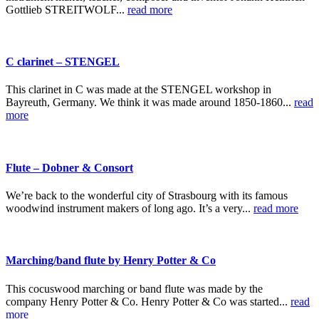
Gottlieb STREITWOLF...
read more
C clarinet – STENGEL
This clarinet in C was made at the STENGEL workshop in
Bayreuth, Germany. We think it was made around 1850-1860...
read
more
Flute – Dobner & Consort
We’re back to the wonderful city of Strasbourg with its famous
woodwind instrument makers of long ago. It’s a very...
read more
Marching/band flute by Henry Potter & Co
This cocuswood marching or band flute was made by the
company Henry Potter & Co. Henry Potter & Co was started...
read
more