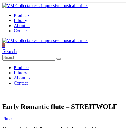
Products
Library
About us
Contact
0
Search
Products
Library
About us
Contact
Early Romantic flute – STREITWOLF
Flutes