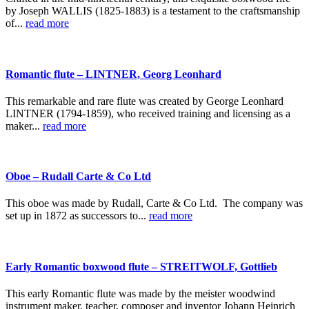
by Joseph WALLIS (1825-1883) is a testament to the craftsmanship
of...
read more
Romantic flute – LINTNER, Georg Leonhard
This remarkable and rare flute was created by George Leonhard
LINTNER (1794-1859), who received training and licensing as a
maker...
read more
Oboe – Rudall Carte & Co Ltd
This oboe was made by Rudall, Carte & Co Ltd. The company was
set up in 1872 as successors to...
read more
Early Romantic boxwood flute – STREITWOLF, Gottlieb
This early Romantic flute was made by the meister woodwind
instrument maker, teacher, composer and inventor Johann Heinrich