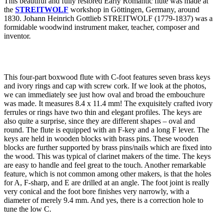
This beautiful and fully restored Early Romantic flute was made at
the
STREITWOLF
workshop in Göttingen, Germany, around
1830. Johann Heinrich Gottlieb STREITWOLF (1779-1837) was a
formidable woodwind instrument maker, teacher, composer and
inventor.
This four-part boxwood flute with C-foot features seven brass keys
and ivory rings and cap with screw cork. If we look at the photos,
we can immediately see just how oval and broad the embouchure
was made. It measures 8.4 x 11.4 mm! The exquisitely crafted ivory
ferrules or rings have two thin and elegant profiles. The keys are
also quite a surprise, since they are different shapes – oval and
round. The flute is equipped with an F-key and a long F lever. The
keys are held in wooden blocks with brass pins. These wooden
blocks are further supported by brass pins/nails which are fixed into
the wood. This was typical of clarinet makers of the time. The keys
are easy to handle and feel great to the touch. Another remarkable
feature, which is not common among other makers, is that the holes
for A, F-sharp, and E are drilled at an angle. The foot joint is really
very conical and the foot bore finishes very narrowly, with a
diameter of merely 9.4 mm. And yes, there is a correction hole to
tune the low C.