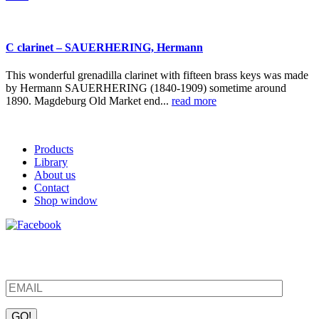
C clarinet – SAUERHERING, Hermann
This wonderful grenadilla clarinet with fifteen brass keys was made
by Hermann SAUERHERING (1840-1909) sometime around
1890. Magdeburg Old Market end...
read more
Products
Library
About us
Contact
Shop window
Be the first to find out about new products and interesting
information – enter your email address.
Please leave this field empty.