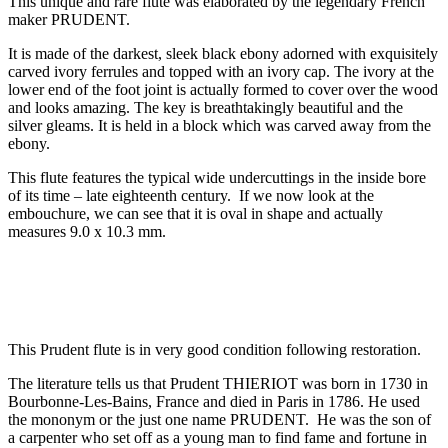
This unique and rare flute was elaborated by the legendary French
maker PRUDENT.
It is made of the darkest, sleek black ebony adorned with exquisitely
carved ivory ferrules and topped with an ivory cap. The ivory at the
lower end of the foot joint is actually formed to cover over the wood
and looks amazing. The key is breathtakingly beautiful and the
silver gleams. It is held in a block which was carved away from the
ebony.
This flute features the typical wide undercuttings in the inside bore
of its time – late eighteenth century. If we now look at the
embouchure, we can see that it is oval in shape and actually
measures 9.0 x 10.3 mm.
This Prudent flute is in very good condition following restoration.
The literature tells us that Prudent THIERIOT was born in 1730 in
Bourbonne-Les-Bains, France and died in Paris in 1786. He used
the mononym or the just one name PRUDENT. He was the son of
a carpenter who set off as a young man to find fame and fortune in