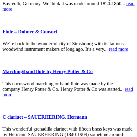
Bayreuth, Germany. We think it was made around 1850-1860...
read
more
Flute – Dobner & Consort
We’re back to the wonderful city of Strasbourg with its famous
woodwind instrument makers of long ago. It’s a very...
read more
Marching/band flute by Henry Potter & Co
This cocuswood marching or band flute was made by the
company Henry Potter & Co. Henry Potter & Co was started...
read
more
C clarinet – SAUERHERING, Hermann
This wonderful grenadilla clarinet with fifteen brass keys was made
by Hermann SAUERHERING (1840-1909) sometime around