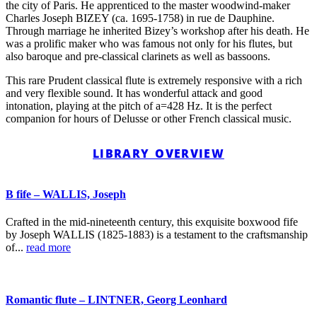
the city of Paris. He apprenticed to the master woodwind-maker
Charles Joseph BIZEY (ca. 1695-1758) in rue de Dauphine.
Through marriage he inherited Bizey’s workshop after his death. He
was a prolific maker who was famous not only for his flutes, but
also baroque and pre-classical clarinets as well as bassoons.
This rare Prudent classical flute is extremely responsive with a rich
and very flexible sound. It has wonderful attack and good
intonation, playing at the pitch of a=428 Hz. It is the perfect
companion for hours of Delusse or other French classical music.
LIBRARY OVERVIEW
B fife – WALLIS, Joseph
Crafted in the mid-nineteenth century, this exquisite boxwood fife
by Joseph WALLIS (1825-1883) is a testament to the craftsmanship
of...
read more
Romantic flute – LINTNER, Georg Leonhard