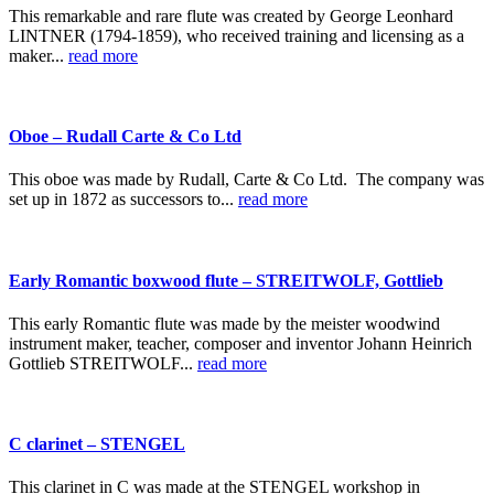
This remarkable and rare flute was created by George Leonhard
LINTNER (1794-1859), who received training and licensing as a
maker...
read more
Oboe – Rudall Carte & Co Ltd
This oboe was made by Rudall, Carte & Co Ltd. The company was
set up in 1872 as successors to...
read more
Early Romantic boxwood flute – STREITWOLF, Gottlieb
This early Romantic flute was made by the meister woodwind
instrument maker, teacher, composer and inventor Johann Heinrich
Gottlieb STREITWOLF...
read more
C clarinet – STENGEL
This clarinet in C was made at the STENGEL workshop in