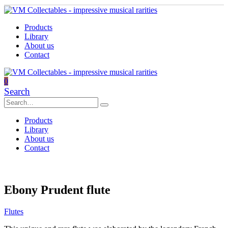
Products
Library
About us
Contact
0
Search
Products
Library
About us
Contact
Ebony Prudent flute
Flutes