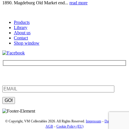
1890. Magdeburg Old Market end...
read more
Products
Library
About us
Contact
Shop window
Be the first to find out about new products and interesting
information – enter your email address.
Please leave this field empty.
© Copyright, VM Collectables 2026. All Rights Reserved.
Impressum
–
Datenschutz
–
AGB
–
Cookie Policy (EU)