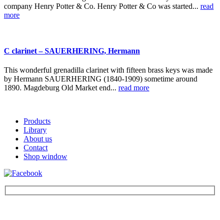
company Henry Potter & Co. Henry Potter & Co was started...
read
more
C clarinet – SAUERHERING, Hermann
This wonderful grenadilla clarinet with fifteen brass keys was made
by Hermann SAUERHERING (1840-1909) sometime around
1890. Magdeburg Old Market end...
read more
Products
Library
About us
Contact
Shop window
Be the first to find out about new products and interesting
information – enter your email address.