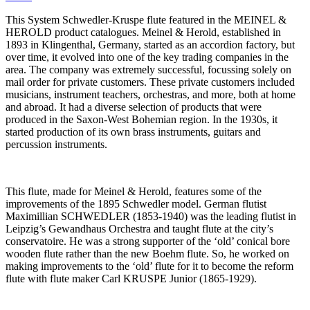
This System Schwedler-Kruspe flute featured in the MEINEL &
HEROLD product catalogues. Meinel & Herold, established in
1893 in Klingenthal, Germany, started as an accordion factory, but
over time, it evolved into one of the key trading companies in the
area. The company was extremely successful, focussing solely on
mail order for private customers. These private customers included
musicians, instrument teachers, orchestras, and more, both at home
and abroad. It had a diverse selection of products that were
produced in the Saxon-West Bohemian region. In the 1930s, it
started production of its own brass instruments, guitars and
percussion instruments.
This flute, made for Meinel & Herold, features some of the
improvements of the 1895 Schwedler model. German flutist
Maximillian SCHWEDLER (1853-1940) was the leading flutist in
Leipzig’s Gewandhaus Orchestra and taught flute at the city’s
conservatoire. He was a strong supporter of the ‘old’ conical bore
wooden flute rather than the new Boehm flute. So, he worked on
making improvements to the ‘old’ flute for it to become the reform
flute with flute maker Carl KRUSPE Junior (1865-1929).