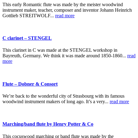
This early Romantic flute was made by the meister woodwind
instrument maker, teacher, composer and inventor Johann Heinrich
Gottlieb STREITWOLF...
read more
C clarinet – STENGEL
This clarinet in C was made at the STENGEL workshop in
Bayreuth, Germany. We think it was made around 1850-1860...
read
more
Flute – Dobner & Consort
We’re back to the wonderful city of Strasbourg with its famous
woodwind instrument makers of long ago. It’s a very...
read more
Marching/band flute by Henry Potter & Co
This cocuswood marching or band flute was made by the