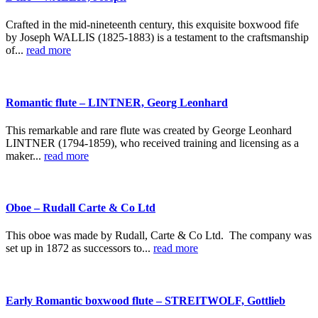
Crafted in the mid-nineteenth century, this exquisite boxwood fife
by Joseph WALLIS (1825-1883) is a testament to the craftsmanship
of...
read more
Romantic flute – LINTNER, Georg Leonhard
This remarkable and rare flute was created by George Leonhard
LINTNER (1794-1859), who received training and licensing as a
maker...
read more
Oboe – Rudall Carte & Co Ltd
This oboe was made by Rudall, Carte & Co Ltd. The company was
set up in 1872 as successors to...
read more
Early Romantic boxwood flute – STREITWOLF, Gottlieb