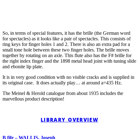
So, in terms of special features, it has the brille (the German word
for spectacles) as it looks like a pair of spectacles. This consists of
ring keys for finger holes 1 and 2. There is also an extra pad for a
small tone hole between these two finger holes. The brille moves
together by rotating on an axle. This flute also has the F# brille for
the right index finger and the 1898 metal head joint with tuning slide
and ebonite lip plate.
It is in very good condition with no visible cracks and is supplied in
its original case. It does actually play… at around a=435 Hz.
The Meinel & Herold catalogue from about 1935 includes the
marvellous product description!
LIBRARY OVERVIEW
B fife – WALLIS, Joseph