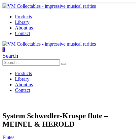
Products
Library
About us
Contact
0
Search
Products
Library
About us
Contact
System Schwedler-Kruspe flute –
MEINEL & HEROLD
Flutes