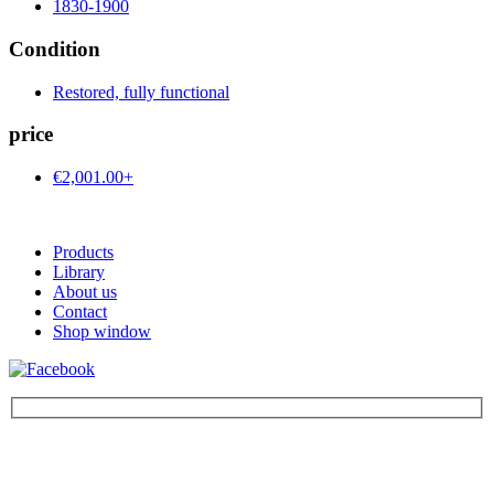
1830-1900
Condition
Restored, fully functional
price
€2,001.00+
Products
Library
About us
Contact
Shop window
Be the first to find out about new products and interesting
information – enter your email address.