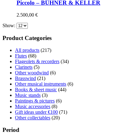
Piccolo – BÜHNER & KELLER
2.500,00
€
Show:
Product Categories
All products
(217)
Flutes
(68)
Flageolets & recorders
(34)
Clarinets
(5)
Other woodwind
(6)
Brasswind
(21)
Other musical instruments
(6)
Books & sheet music
(44)
Music stands
(3)
Paintings & pictures
(6)
Music accessories
(8)
Gift ideas under €100
(71)
Other collectables
(20)
Period