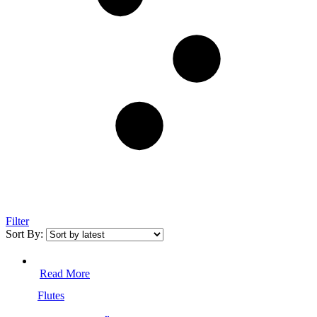
Filter
Sort By:
Read More
Flutes