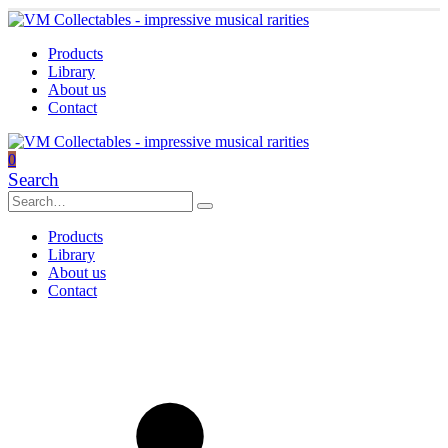
Products
Library
About us
Contact
0
Search
Products
Library
About us
Contact