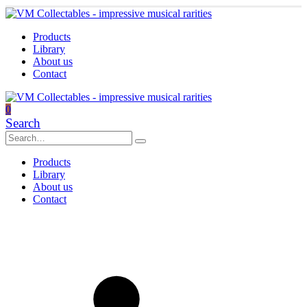
Products
Library
About us
Contact
0
Search
Products
Library
About us
Contact