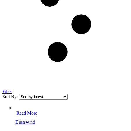
Filter
Sort By:
Read More
Brasswind