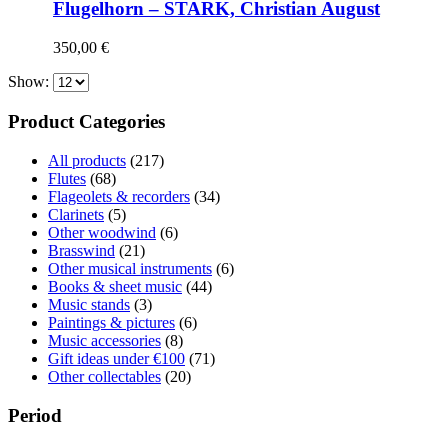
Flugelhorn – STARK, Christian August
350,00
€
Show:
Product Categories
All products
(217)
Flutes
(68)
Flageolets & recorders
(34)
Clarinets
(5)
Other woodwind
(6)
Brasswind
(21)
Other musical instruments
(6)
Books & sheet music
(44)
Music stands
(3)
Paintings & pictures
(6)
Music accessories
(8)
Gift ideas under €100
(71)
Other collectables
(20)
Period