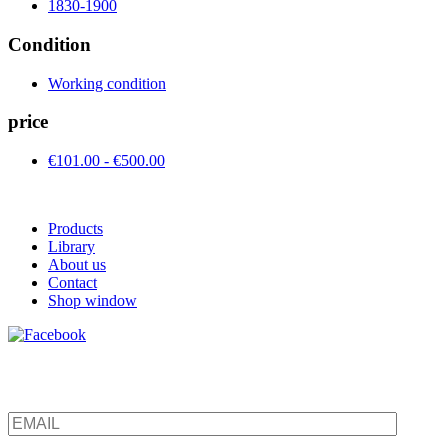
1830-1900
Condition
Working condition
price
€101.00 - €500.00
Products
Library
About us
Contact
Shop window
Be the first to find out about new products and interesting
information – enter your email address.