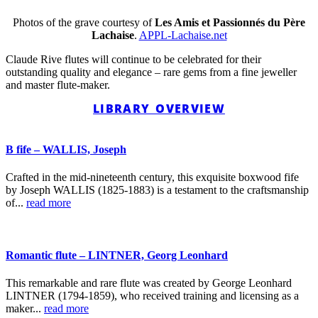
Photos of the grave courtesy of
Les Amis et Passionnés du Père
Lachaise
.
APPL-Lachaise.net
Claude Rive flutes will continue to be celebrated for their
outstanding quality and elegance – rare gems from a fine jeweller
and master flute-maker.
LIBRARY OVERVIEW
B fife – WALLIS, Joseph
Crafted in the mid-nineteenth century, this exquisite boxwood fife
by Joseph WALLIS (1825-1883) is a testament to the craftsmanship
of...
read more
Romantic flute – LINTNER, Georg Leonhard
This remarkable and rare flute was created by George Leonhard
LINTNER (1794-1859), who received training and licensing as a
maker...
read more