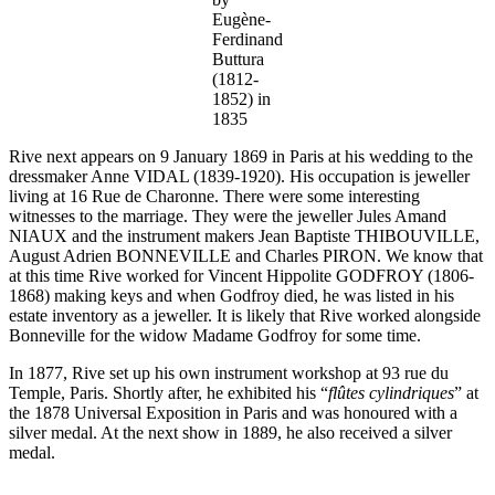
Eugène-
Ferdinand
Buttura
(1812-
1852) in
1835
Rive next appears on 9 January 1869 in Paris at his wedding to the
dressmaker Anne VIDAL (1839-1920). His occupation is jeweller
living at 16 Rue de Charonne. There were some interesting
witnesses to the marriage. They were the jeweller Jules Amand
NIAUX and the instrument makers Jean Baptiste THIBOUVILLE,
August Adrien BONNEVILLE and Charles PIRON. We know that
at this time Rive worked for Vincent Hippolite GODFROY (1806-
1868) making keys and when Godfroy died, he was listed in his
estate inventory as a jeweller. It is likely that Rive worked alongside
Bonneville for the widow Madame Godfroy for some time.
In 1877, Rive set up his own instrument workshop at 93 rue du
Temple, Paris. Shortly after, he exhibited his “
flûtes
cylindriques
” at
the 1878 Universal Exposition in Paris and was honoured with a
silver medal. At the next show in 1889, he also received a silver
medal.