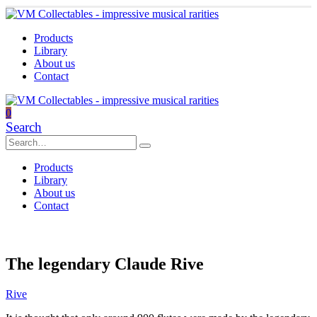
Products
Library
About us
Contact
0
Search
Products
Library
About us
Contact
The legendary Claude Rive
Rive