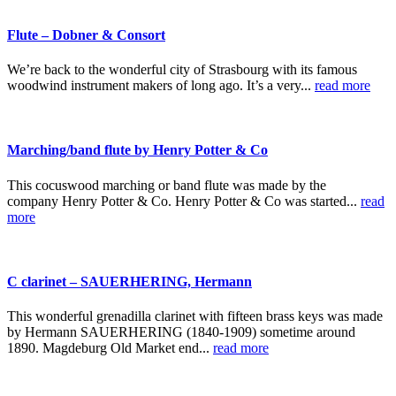
Flute – Dobner & Consort
We’re back to the wonderful city of Strasbourg with its famous
woodwind instrument makers of long ago. It’s a very...
read more
Marching/band flute by Henry Potter & Co
This cocuswood marching or band flute was made by the
company Henry Potter & Co. Henry Potter & Co was started...
read
more
C clarinet – SAUERHERING, Hermann
This wonderful grenadilla clarinet with fifteen brass keys was made
by Hermann SAUERHERING (1840-1909) sometime around
1890. Magdeburg Old Market end...
read more