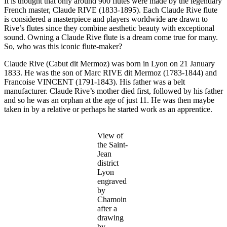
It is thought that only around 900 flutes were made by the legendary
French master, Claude RIVE (1833-1895). Each Claude Rive flute
is considered a masterpiece and players worldwide are drawn to
Rive’s flutes since they combine aesthetic beauty with exceptional
sound. Owning a Claude Rive flute is a dream come true for many.
So, who was this iconic flute-maker?
Claude Rive (Cabut dit Mermoz) was born in Lyon on 21 January
1833. He was the son of Marc RIVE dit Mermoz (1783-1844) and
Francoise VINCENT (1791-1843). His father was a belt
manufacturer. Claude Rive’s mother died first, followed by his father
and so he was an orphan at the age of just 11. He was then maybe
taken in by a relative or perhaps he started work as an apprentice.
View of
the Saint-
Jean
district
Lyon
engraved
by
Chamoin
after a
drawing
by