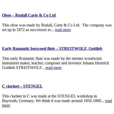
Oboe – Rudall Carte & Co Ltd
This oboe was made by Rudall, Carte & Co Ltd. The company was
set up in 1872 as successors to...
read more
Early Romantic boxwood flute – STREITWOLF, Gottlieb
This early Romantic flute was made by the meister woodwind
instrument maker, teacher, composer and inventor Johann Heinrich
Gottlieb STREITWOLF...
read more
C clarinet – STENGEL
This clarinet in C was made at the STENGEL workshop in
Bayreuth, Germany. We think it was made around 1850-1860...
read
more