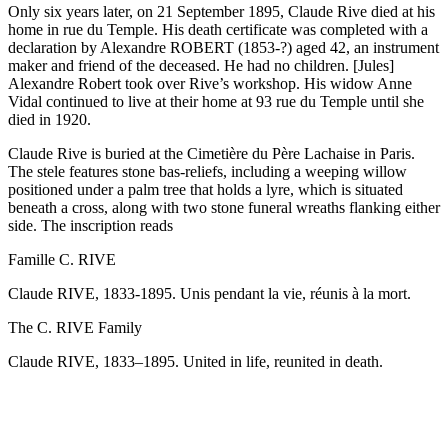
Only six years later, on 21 September 1895, Claude Rive died at his
home in rue du Temple. His death certificate was completed with a
declaration by Alexandre ROBERT (1853-?) aged 42, an instrument
maker and friend of the deceased. He had no children. [Jules]
Alexandre Robert took over Rive’s workshop. His widow Anne
Vidal continued to live at their home at 93 rue du Temple until she
died in 1920.
Claude Rive is buried at the Cimetière du Père Lachaise in Paris.
The stele features stone bas-reliefs, including a weeping willow
positioned under a palm tree that holds a lyre, which is situated
beneath a cross, along with two stone funeral wreaths flanking either
side. The inscription reads
Famille C. RIVE
Claude RIVE, 1833-1895. Unis pendant la vie, réunis à la mort.
The C. RIVE Family
Claude RIVE, 1833–1895. United in life, reunited in death.