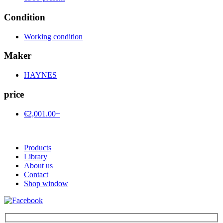
Condition
Working condition
Maker
HAYNES
price
€2,001.00+
Products
Library
About us
Contact
Shop window