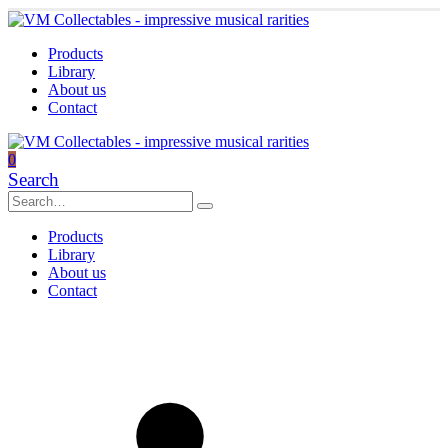
Products
Library
About us
Contact
0
Search
Products
Library
About us
Contact