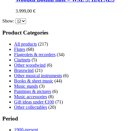
3.999,00
€
Show:
Product Categories
All products
(217)
Flutes
(68)
Flageolets & recorders
(34)
Clarinets
(5)
Other woodwind
(6)
Brasswind
(21)
Other musical instruments
(6)
Books & sheet music
(44)
Music stands
(3)
Paintings & pictures
(6)
Music accessories
(8)
Gift ideas under €100
(71)
Other collectables
(20)
Period
1900-present