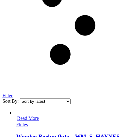
Filter
Sort By:
Read More
Flutes
Wooden Boehm flute – WM. S. HAYNES