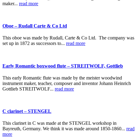
maker...
read more
Oboe – Rudall Carte & Co Ltd
This oboe was made by Rudall, Carte & Co Ltd. The company was
set up in 1872 as successors to...
read more
Early Romantic boxwood flute – STREITWOLF, Gottlieb
This early Romantic flute was made by the meister woodwind
instrument maker, teacher, composer and inventor Johann Heinrich
Gottlieb STREITWOLF...
read more
C clarinet – STENGEL
This clarinet in C was made at the STENGEL workshop in
Bayreuth, Germany. We think it was made around 1850-1860...
read
more