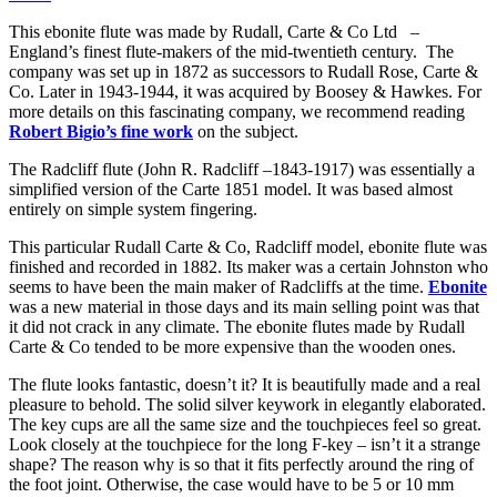
This ebonite flute was made by Rudall, Carte & Co Ltd –
England’s finest flute-makers of the mid-twentieth century. The
company was set up in 1872 as successors to Rudall Rose, Carte &
Co. Later in 1943-1944, it was acquired by Boosey & Hawkes. For
more details on this fascinating company, we recommend reading
Robert Bigio’s fine work
on the subject.
The Radcliff flute (John R. Radcliff –1843-1917) was essentially a
simplified version of the Carte 1851 model. It was based almost
entirely on simple system fingering.
This particular Rudall Carte & Co, Radcliff model, ebonite flute was
finished and recorded in 1882. Its maker was a certain Johnston who
seems to have been the main maker of Radcliffs at the time.
Ebonite
was a new material in those days and its main selling point was that
it did not crack in any climate. The ebonite flutes made by Rudall
Carte & Co tended to be more expensive than the wooden ones.
The flute looks fantastic, doesn’t it? It is beautifully made and a real
pleasure to behold. The solid silver keywork in elegantly elaborated.
The key cups are all the same size and the touchpieces feel so great.
Look closely at the touchpiece for the long F-key – isn’t it a strange
shape? The reason why is so that it fits perfectly around the ring of
the foot joint. Otherwise, the case would have to be 5 or 10 mm