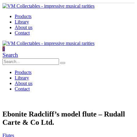
Products
Library
About us
Contact
0
Search
Products
Library
About us
Contact
Ebonite Radcliff’s model flute – Rudall
Carte & Co Ltd.
Flutes