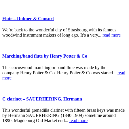
Flute – Dobner & Consort
We’re back to the wonderful city of Strasbourg with its famous
woodwind instrument makers of long ago. It’s a very...
read more
Marching/band flute by Henry Potter & Co
This cocuswood marching or band flute was made by the
company Henry Potter & Co. Henry Potter & Co was started...
read
more
C clarinet – SAUERHERING, Hermann
This wonderful grenadilla clarinet with fifteen brass keys was made
by Hermann SAUERHERING (1840-1909) sometime around
1890. Magdeburg Old Market end...
read more