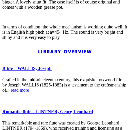
bigger. A lovely snug fit! The case itself is of course original and
comes with a wooden grease pot.
In terms of condition, the whole mechanism is working quite well. It
is in English high pitch at a=454 Hz. The sound is very bright and
shiny and it is very easy to play.
LIBRARY OVERVIEW
B fife – WALLIS, Joseph
Crafted in the mid-nineteenth century, this exquisite boxwood fife
by Joseph WALLIS (1825-1883) is a testament to the craftsmanship
of...
read more
Romantic flute – LINTNER, Georg Leonhard
This remarkable and rare flute was created by George Leonhard
LINTNER (1794-1859), who received training and licensing as a