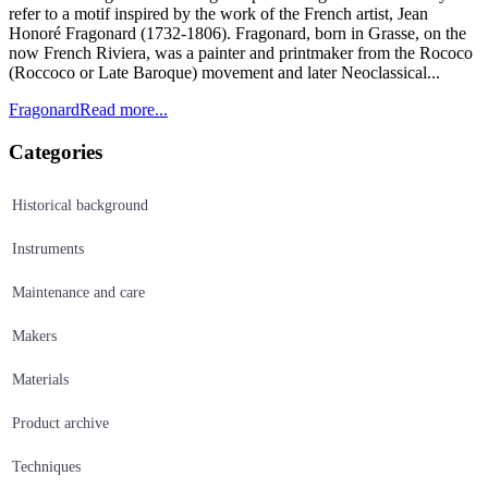
refer to a motif inspired by the work of the French artist, Jean
Honoré Fragonard (1732-1806). Fragonard, born in Grasse, on the
now French Riviera, was a painter and printmaker from the Rococo
(Roccoco or Late Baroque) movement and later Neoclassical...
Fragonard
Read more...
Categories
Historical background
Instruments
Maintenance and care
Makers
Materials
Product archive
Techniques