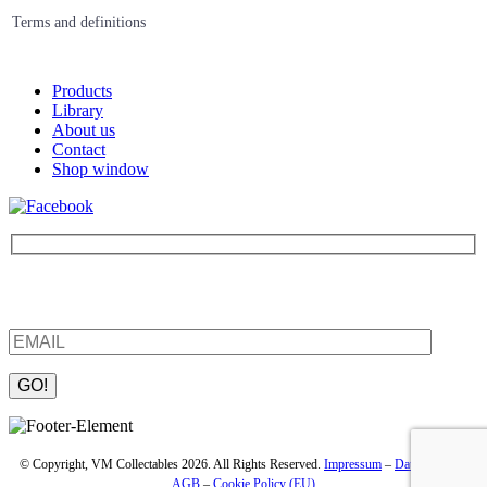
Terms and definitions
Products
Library
About us
Contact
Shop window
Be the first to find out about new products and interesting
information – enter your email address.
Please leave this field empty.
© Copyright, VM Collectables 2026. All Rights Reserved.
Impressum
–
Datenschutz
–
AGB
–
Cookie Policy (EU)