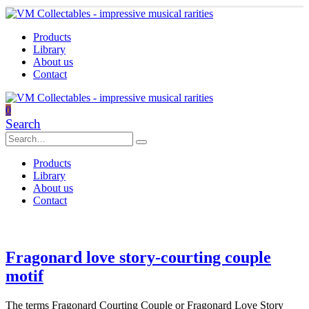
Products
Library
About us
Contact
0
Search
Products
Library
About us
Contact
Fragonard love story-courting couple
motif
The terms Fragonard Courting Couple or Fragonard Love Story