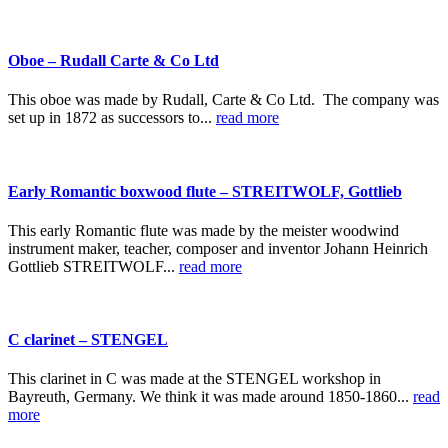
Oboe – Rudall Carte & Co Ltd
This oboe was made by Rudall, Carte & Co Ltd. The company was
set up in 1872 as successors to...
read more
Early Romantic boxwood flute – STREITWOLF, Gottlieb
This early Romantic flute was made by the meister woodwind
instrument maker, teacher, composer and inventor Johann Heinrich
Gottlieb STREITWOLF...
read more
C clarinet – STENGEL
This clarinet in C was made at the STENGEL workshop in
Bayreuth, Germany. We think it was made around 1850-1860...
read
more