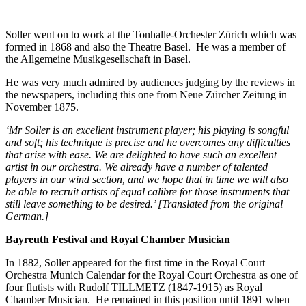
Soller went on to work at the Tonhalle-Orchester Zürich which was
formed in 1868 and also the Theatre Basel. He was a member of
the Allgemeine Musikgesellschaft in Basel.
He was very much admired by audiences judging by the reviews in
the newspapers, including this one from Neue Zürcher Zeitung in
November 1875.
‘Mr Soller is an excellent instrument player; his playing is songful
and soft; his technique is precise and he overcomes any difficulties
that arise with ease. We are delighted to have such an excellent
artist in our orchestra. We already have a number of talented
players in our wind section, and we hope that in time we will also
be able to recruit artists of equal calibre for those instruments that
still leave something to be desired.’ [Translated from the original
German.]
Bayreuth Festival and Royal Chamber Musician
In 1882, Soller appeared for the first time in the Royal Court
Orchestra Munich Calendar for the Royal Court Orchestra as one of
four flutists with Rudolf TILLMETZ (1847-1915) as Royal
Chamber Musician. He remained in this position until 1891 when