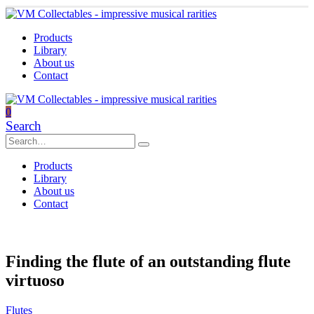
Products
Library
About us
Contact
0
Search
Products
Library
About us
Contact
Finding the flute of an outstanding flute
virtuoso
Flutes