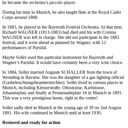
he became the orchestra’s piccolo player.
During his time in Munich, he also taught flute at the Royal Cadet
Corps around 1888.
In 1883, he played in the Bayreuth Festival Orchestra. At that time,
Richard WAGNER (1813-1883) had died and his wife Cosima
WAGNER was left in charge. She did not participate in the 1883
festival, and it went ahead as planned by Wagner, with 12
performances of Parsifal.
Maybe Soller used this particular instrument for Bayreuth and
Wagner’s Parsifal. It would have certainly been a very wise choice.
In 1884, Soller married Auguste SCHALLER from the town of
Wemding in Bavaria. She was the daughter of a gas lighting official
(Gasbeleuchtungsbeamterstochter). Soller lived in various places in
Munich, including Klenzestraße, Ottostrasse, Karlstrasse,
Johannisplatz and finally at Promenadeplatz 16 in Munich in 1891.
This was a very prestigious home, right in the centre!
Soller sadly died in Munich at the young age of 39 on 2nd August
1891. His wife continued in Munich until at least 1930.
Restored and ready for action