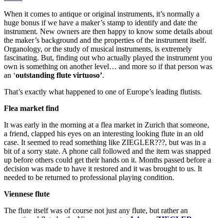
When it comes to antique or original instruments, it’s normally a
huge bonus if we have a maker’s stamp to identify and date the
instrument. New owners are then happy to know some details about
the maker’s background and the properties of the instrument itself.
Organology, or the study of musical instruments, is extremely
fascinating. But, finding out who actually played the instrument you
own is something on another level… and more so if that person was
an ‘
outstanding flute virtuoso’
.
That’s exactly what happened to one of Europe’s leading flutists.
Flea market find
It was early in the morning at a flea market in Zurich that someone,
a friend, clapped his eyes on an interesting looking flute in an old
case. It seemed to read something like ZIEGLER???, but was in a
bit of a sorry state. A phone call followed and the item was snapped
up before others could get their hands on it. Months passed before a
decision was made to have it restored and it was brought to us. It
needed to be returned to professional playing condition.
Viennese flute
The flute itself was of course not just any flute, but rather an