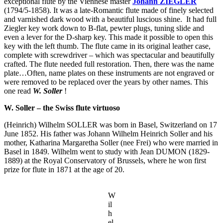
exceptional flute by the Viennese master
Johann ZIEGLER
(1794/5-1858). It was a late-Romantic flute made of finely selected
and varnished dark wood with a beautiful luscious shine. It had full
Ziegler key work down to B-flat, pewter plugs, tuning slide and
even a lever for the D-sharp key. This made it possible to open this
key with the left thumb. The flute came in its original leather case,
complete with screwdriver – which was spectacular and beautifully
crafted. The flute needed full restoration. Then, there was the name
plate…Often, name plates on these instruments are not engraved or
were removed to be replaced over the years by other names. This
one read
W. Soller
!
W. Soller – the Swiss flute virtuoso
(Heinrich) Wilhelm SOLLER was born in Basel, Switzerland on 17
June 1852. His father was Johann Wilhelm Heinrich Soller and his
mother, Katharina Margaretha Soller (nee Frei) who were married in
Basel in 1849. Wilhelm went to study with Jean DUMON (1829-
1889) at the Royal Conservatory of Brussels, where he won first
prize for flute in 1871 at the age of 20.
W
il
h
el