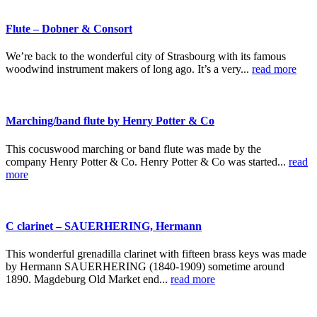
Flute – Dobner & Consort
We’re back to the wonderful city of Strasbourg with its famous
woodwind instrument makers of long ago. It’s a very...
read more
Marching/band flute by Henry Potter & Co
This cocuswood marching or band flute was made by the
company Henry Potter & Co. Henry Potter & Co was started...
read
more
C clarinet – SAUERHERING, Hermann
This wonderful grenadilla clarinet with fifteen brass keys was made
by Hermann SAUERHERING (1840-1909) sometime around
1890. Magdeburg Old Market end...
read more