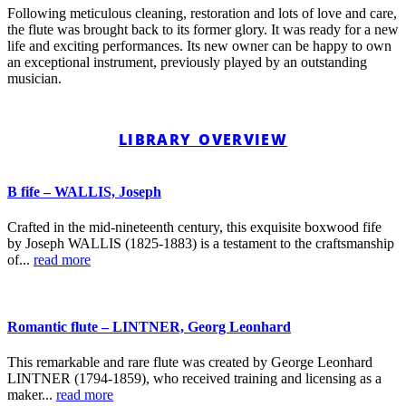
Following meticulous cleaning, restoration and lots of love and care,
the flute was brought back to its former glory. It was ready for a new
life and exciting performances. Its new owner can be happy to own
an exceptional instrument, previously played by an outstanding
musician.
LIBRARY OVERVIEW
B fife – WALLIS, Joseph
Crafted in the mid-nineteenth century, this exquisite boxwood fife
by Joseph WALLIS (1825-1883) is a testament to the craftsmanship
of...
read more
Romantic flute – LINTNER, Georg Leonhard
This remarkable and rare flute was created by George Leonhard
LINTNER (1794-1859), who received training and licensing as a
maker...
read more