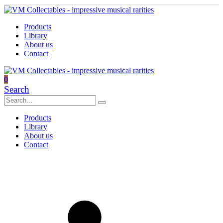
Products
Library
About us
Contact
0
Search
Products
Library
About us
Contact