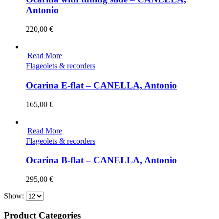
Antonio
220,00
€
Read More
Flageolets & recorders
Ocarina E-flat – CANELLA, Antonio
165,00
€
Read More
Flageolets & recorders
Ocarina B-flat – CANELLA, Antonio
295,00
€
Show:
Product Categories