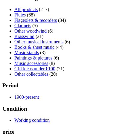
All products
(217)
Flutes
(68)
Flageolets & recorders
(34)
Clarinets
(5)
Other woodwind
(6)
Brasswind
(21)
Other musical instruments
(6)
Books & sheet music
(44)
Music stands
(3)
Paintings & pictures
(6)
Music accessories
(8)
Gift ideas under €100
(71)
Other collectables
(20)
Period
1900-present
Condition
Working condition
price