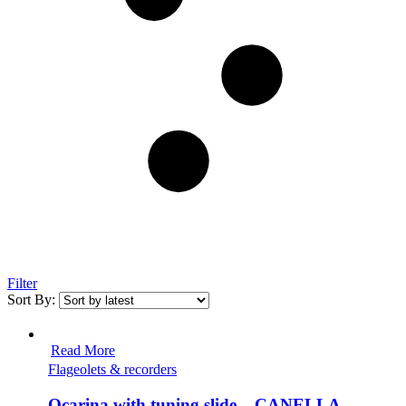
Filter
Sort By:
Read More
Flageolets & recorders
Ocarina with tuning slide – CANELLA,