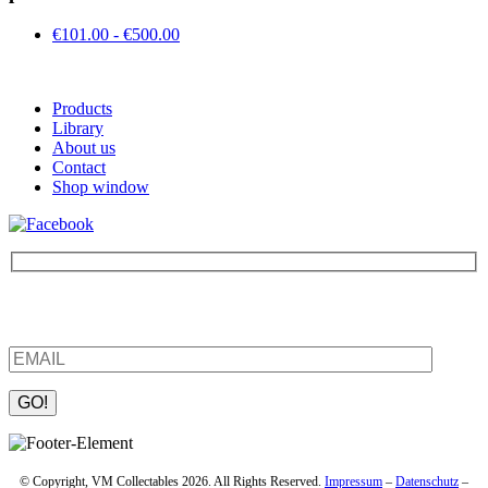
€101.00 - €500.00
Products
Library
About us
Contact
Shop window
Be the first to find out about new products and interesting
information – enter your email address.
Please leave this field empty.
© Copyright, VM Collectables 2026. All Rights Reserved.
Impressum
–
Datenschutz
–