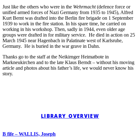
Just like the others who were in the
Wehrmacht
(defence force or
unified armed forces of Nazi Germany from 1935 to 1945), Alfred
Kurt Bernt was drafted into the Berlin fire brigade on 1 September
1939 to work in the fire station. In his spare time, he carried on
working in his workshop. Then, sadly in 1944, even older age
groups were drafted in for military service. He died in action on 25
March 1945 near Hagenbach in Palatinate west of Karlsruhe,
Germany. He is buried in the war grave in Dahn.
Thanks go to the staff at the Neikirnger Heimatbote in
Markneukirchen and to the late Klaus Berndt – without his moving
article and photos about his father’s life, we would never know his
story.
LIBRARY OVERVIEW
B fife – WALLIS, Joseph