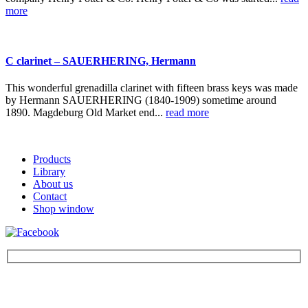
more
C clarinet – SAUERHERING, Hermann
This wonderful grenadilla clarinet with fifteen brass keys was made
by Hermann SAUERHERING (1840-1909) sometime around
1890. Magdeburg Old Market end...
read more
Products
Library
About us
Contact
Shop window
Be the first to find out about new products and interesting
information – enter your email address.