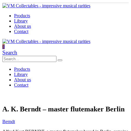
Products
Library
About us
Contact
0
Search
Products
Library
About us
Contact
A. K. Berndt – master flutemaker Berlin
Berndt