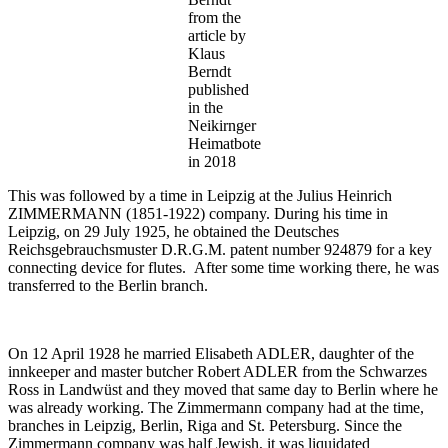
from the
article by
Klaus
Berndt
published
in the
Neikirnger
Heimatbote
in 2018
This was followed by a time in Leipzig at the Julius Heinrich
ZIMMERMANN (1851-1922) company. During his time in
Leipzig, on 29 July 1925, he obtained the Deutsches
Reichsgebrauchsmuster D.R.G.M. patent number 924879 for a key
connecting device for flutes. After some time working there, he was
transferred to the Berlin branch.
On 12 April 1928 he married Elisabeth ADLER, daughter of the
innkeeper and master butcher Robert ADLER from the Schwarzes
Ross in Landwüst and they moved that same day to Berlin where he
was already working. The Zimmermann company had at the time,
branches in Leipzig, Berlin, Riga and St. Petersburg. Since the
Zimmermann company was half Jewish, it was liquidated