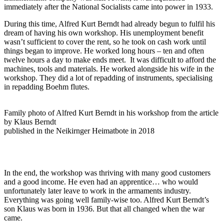
immediately after the National Socialists came into power in 1933.
During this time, Alfred Kurt Berndt had already begun to fulfil his
dream of having his own workshop. His unemployment benefit
wasn’t sufficient to cover the rent, so he took on cash work until
things began to improve. He worked long hours – ten and often
twelve hours a day to make ends meet. It was difficult to afford the
machines, tools and materials. He worked alongside his wife in the
workshop. They did a lot of repadding of instruments, specialising
in repadding Boehm flutes.
Family photo of Alfred Kurt Berndt in his workshop from the article
by Klaus Berndt
published in the Neikirnger Heimatbote in 2018
In the end, the workshop was thriving with many good customers
and a good income. He even had an apprentice… who would
unfortunately later leave to work in the armaments industry.
Everything was going well family-wise too. Alfred Kurt Berndt’s
son Klaus was born in 1936. But that all changed when the war
came.