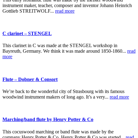
instrument maker, teacher, composer and inventor Johann Heinrich
Gottlieb STREITWOLF...
read more
C clarinet – STENGEL
This clarinet in C was made at the STENGEL workshop in
Bayreuth, Germany. We think it was made around 1850-1860...
read
more
Flute – Dobner & Consort
We’re back to the wonderful city of Strasbourg with its famous
woodwind instrument makers of long ago. It’s a very...
read more
Marching/band flute by Henry Potter & Co
This cocuswood marching or band flute was made by the
company Henry Potter & Co. Henry Potter & Co was started...
read