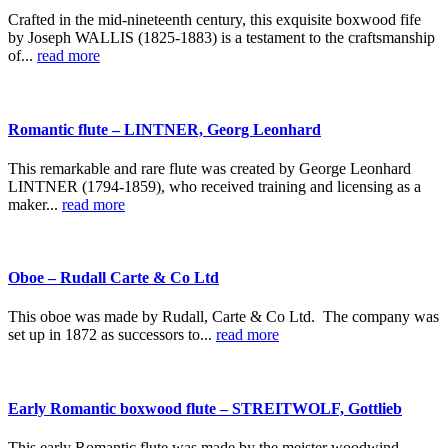
Crafted in the mid-nineteenth century, this exquisite boxwood fife
by Joseph WALLIS (1825-1883) is a testament to the craftsmanship
of...
read more
Romantic flute – LINTNER, Georg Leonhard
This remarkable and rare flute was created by George Leonhard
LINTNER (1794-1859), who received training and licensing as a
maker...
read more
Oboe – Rudall Carte & Co Ltd
This oboe was made by Rudall, Carte & Co Ltd. The company was
set up in 1872 as successors to...
read more
Early Romantic boxwood flute – STREITWOLF, Gottlieb
This early Romantic flute was made by the meister woodwind