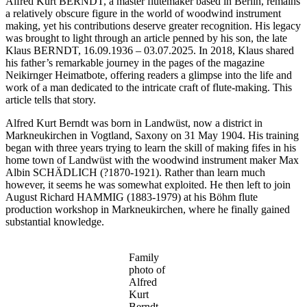
Alfred Kurt BERNDT, a master flutemaker based in Berlin, remains
a relatively obscure figure in the world of woodwind instrument
making, yet his contributions deserve greater recognition. His legacy
was brought to light through an article penned by his son, the late
Klaus BERNDT, 16.09.1936 – 03.07.2025. In 2018, Klaus shared
his father’s remarkable journey in the pages of the magazine
Neikirnger Heimatbote, offering readers a glimpse into the life and
work of a man dedicated to the intricate craft of flute-making. This
article tells that story.
Alfred Kurt Berndt was born in Landwüst, now a district in
Markneukirchen in Vogtland, Saxony on 31 May 1904. His training
began with three years trying to learn the skill of making fifes in his
home town of Landwüst with the woodwind instrument maker Max
Albin SCHÄDLICH (?1870-1921). Rather than learn much
however, it seems he was somewhat exploited. He then left to join
August Richard HAMMIG (1883-1979) at his Böhm flute
production workshop in Markneukirchen, where he finally gained
substantial knowledge.
Family
photo of
Alfred
Kurt
Berndt