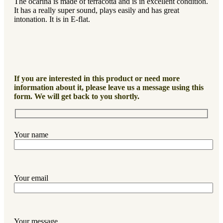
The ocarina is made of terracotta and is in excellent condition.
It has a really super sound, plays easily and has great
intonation. It is in E-flat.
If you are interested in this product or need more
information about it, please leave us a message using this
form. We will get back to you shortly.
Your name
Your email
Your message