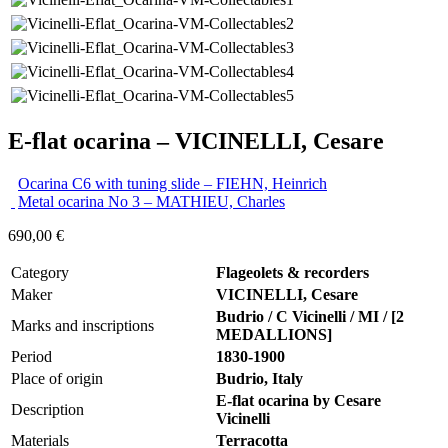
E-flat ocarina – VICINELLI, Cesare
Ocarina C6 with tuning slide – FIEHN, Heinrich
Metal ocarina No 3 – MATHIEU, Charles
690,00
€
Category
Flageolets & recorders
Maker
VICINELLI, Cesare
Budrio / C Vicinelli / MI / [2
Marks and inscriptions
MEDALLIONS]
Period
1830-1900
Place of origin
Budrio, Italy
E-flat ocarina by Cesare
Description
Vicinelli
Materials
Terracotta