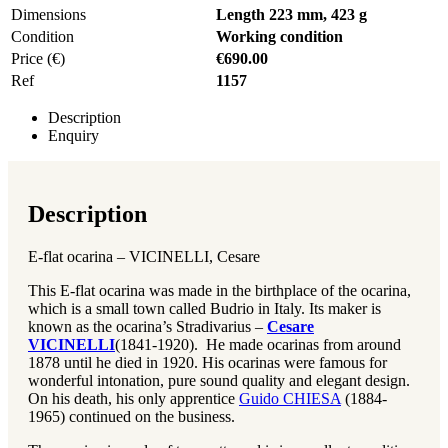
Dimensions
Length 223 mm, 423 g
Condition
Working condition
Price (€)
€690.00
Ref
1157
Description
Enquiry
Description
E-flat ocarina – VICINELLI, Cesare
This E-flat ocarina was made in the birthplace of the ocarina,
which is a small town called Budrio in Italy. Its maker is
known as the ocarina’s Stradivarius –
Cesare
VICINELLI
(1841-1920). He made ocarinas from around
1878 until he died in 1920. His ocarinas were famous for
wonderful intonation, pure sound quality and elegant design.
On his death, his only apprentice
Guido CHIESA
(1884-
1965) continued on the business.