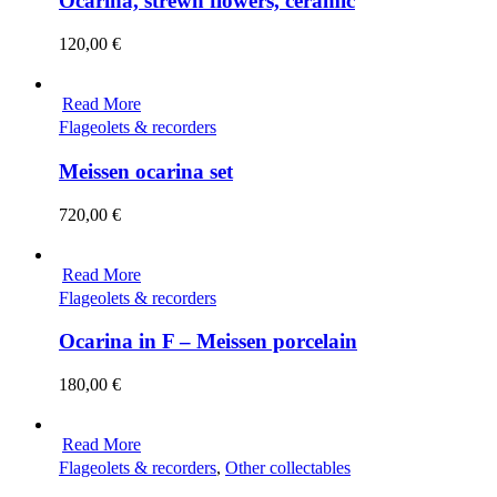
Ocarina, strewn flowers, ceramic
120,00
€
Read More
Flageolets & recorders
Meissen ocarina set
720,00
€
Read More
Flageolets & recorders
Ocarina in F – Meissen porcelain
180,00
€
Read More
Flageolets & recorders
,
Other collectables