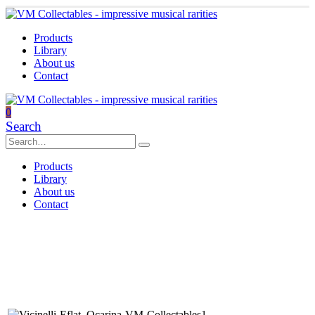
Products
Library
About us
Contact
0
Search
Products
Library
About us
Contact