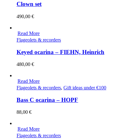
Clown set
490,00
€
Read More
Flageolets & recorders
Keyed ocarina – FIEHN, Heinrich
480,00
€
Read More
Flageolets & recorders
,
Gift ideas under €100
Bass C ocarina – HOPF
88,00
€
Read More
Flageolets & recorders