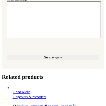
Please leave this field empty.
Related products
Read More
Flageolets & recorders