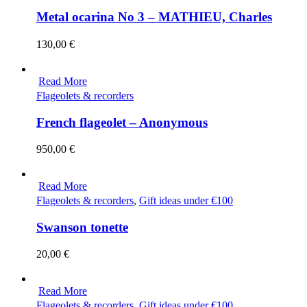
Metal ocarina No 3 – MATHIEU, Charles
130,00
€
Read More
Flageolets & recorders
French flageolet – Anonymous
950,00
€
Read More
Flageolets & recorders
,
Gift ideas under €100
Swanson tonette
20,00
€
Read More
Flageolets & recorders
,
Gift ideas under €100