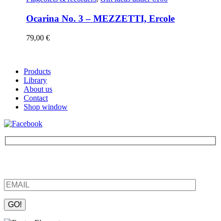
Ocarina No. 3 – MEZZETTI, Ercole
79,00
€
Products
Library
About us
Contact
Shop window
Be the first to find out about new products and interesting
information – enter your email address.
Please leave this field empty.