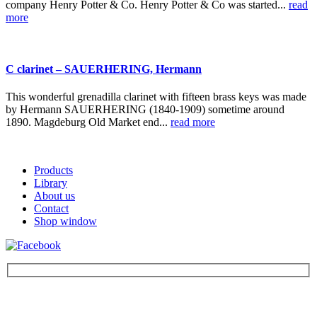
company Henry Potter & Co. Henry Potter & Co was started...
read
more
C clarinet – SAUERHERING, Hermann
This wonderful grenadilla clarinet with fifteen brass keys was made
by Hermann SAUERHERING (1840-1909) sometime around
1890. Magdeburg Old Market end...
read more
Products
Library
About us
Contact
Shop window
Be the first to find out about new products and interesting
information – enter your email address.