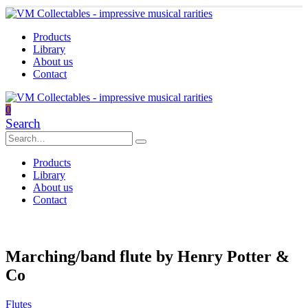
Products
Library
About us
Contact
0
Search
Products
Library
About us
Contact
Marching/band flute by Henry Potter &
Co
Flutes