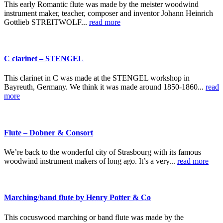
This early Romantic flute was made by the meister woodwind
instrument maker, teacher, composer and inventor Johann Heinrich
Gottlieb STREITWOLF...
read more
C clarinet – STENGEL
This clarinet in C was made at the STENGEL workshop in
Bayreuth, Germany. We think it was made around 1850-1860...
read
more
Flute – Dobner & Consort
We’re back to the wonderful city of Strasbourg with its famous
woodwind instrument makers of long ago. It’s a very...
read more
Marching/band flute by Henry Potter & Co
This cocuswood marching or band flute was made by the