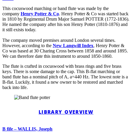
This cocuswood marching or band flute was made by the
company
Henry Potter & Co
. Henry Potter & Co was started back
in 1810 by Regimental Drum Major Samuel POTTER (1772-1836).
He named the company after his son Henry Potter (1810-1876) and
it still exists today.
The company moved premises around London several times.
However, according to the
New Langwill Index
, Henry Potter &
Co was based at 30 Charing Cross between 1858 and around 1895.
We can therefore date this instrument to around 1850-1860.
The flute is crafted in cocuswood with brass rings and five brass
keys. There is some damage to the cap. This B-flat marching or
band flute has a nominal pitch of A, a=440 Hz. The lowest note is a
B-flat. Luckily, it found a new owner to be restored and marched
back into life.
LIBRARY OVERVIEW
B fife – WALLIS, Joseph