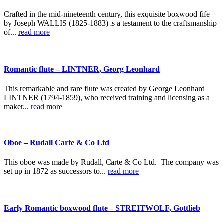
Crafted in the mid-nineteenth century, this exquisite boxwood fife
by Joseph WALLIS (1825-1883) is a testament to the craftsmanship
of...
read more
Romantic flute – LINTNER, Georg Leonhard
This remarkable and rare flute was created by George Leonhard
LINTNER (1794-1859), who received training and licensing as a
maker...
read more
Oboe – Rudall Carte & Co Ltd
This oboe was made by Rudall, Carte & Co Ltd. The company was
set up in 1872 as successors to...
read more
Early Romantic boxwood flute – STREITWOLF, Gottlieb