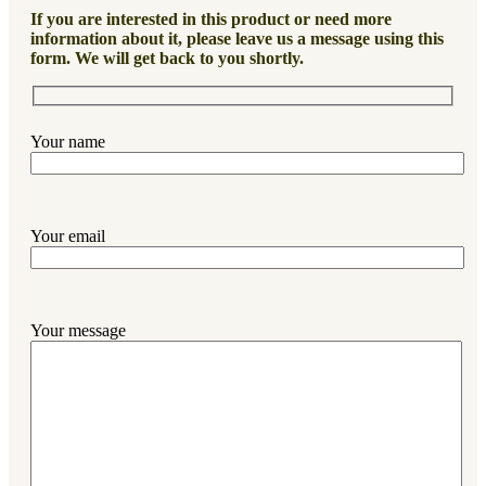
If you are interested in this product or need more
information about it, please leave us a message using this
form. We will get back to you shortly.
Your name
Your email
Your message