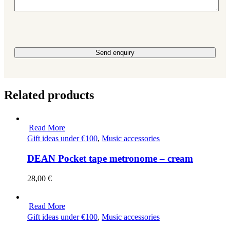
Please leave this field empty.
Related products
Read More
Gift ideas under €100
,
Music accessories
DEAN Pocket tape metronome – cream
28,00
€
Read More
Gift ideas under €100
,
Music accessories