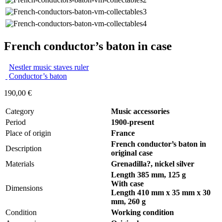
French conductor’s baton in case
Nestler music staves ruler
Conductor’s baton
190,00
€
Category
Music accessories
Period
1900-present
Place of origin
France
French conductor’s baton in
Description
original case
Materials
Grenadilla?, nickel silver
Length 385 mm, 125 g
With case
Dimensions
Length 410 mm x 35 mm x 30
mm,
260 g
Condition
Working condition