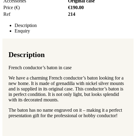
Accessories
Original case
Price (€)
€190.00
Ref
214
Description
Enquiry
Description
French conductor’s baton in case
We have a charming French conductor’s baton looking for a
new home. It is made of grenadilla with nickel silver mounts
and is supplied in its original case. This conductor’s baton is
in perfect condition. It is not only light, but looks splendid
with its decorated mounts.
The baton has no name engraved on it – making it a perfect
presentation gift for the professional or hobby conductor!