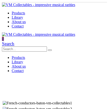
Products
Library
About us
Contact
0
Search
Products
Library
About us
Contact