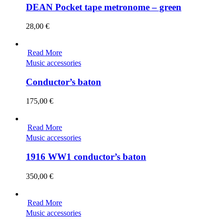
DEAN Pocket tape metronome – green
28,00
€
Read More
Music accessories
Conductor’s baton
175,00
€
Read More
Music accessories
1916 WW1 conductor’s baton
350,00
€
Read More
Music accessories