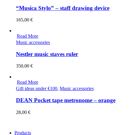
“Musica Stylo” – staff drawing device
165,00
€
Read More
Music accessories
Nestler music staves ruler
350,00
€
Read More
Gift ideas under €100
,
Music accessories
DEAN Pocket tape metronome – orange
28,00
€
Products