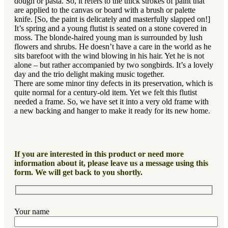
dough or pasta. So, it refers to the thick strokes of paint that
are applied to the canvas or board with a brush or palette
knife. [So, the paint is delicately and masterfully slapped on!]
It’s spring and a young flutist is seated on a stone covered in
moss. The blonde-haired young man is surrounded by lush
flowers and shrubs. He doesn’t have a care in the world as he
sits barefoot with the wind blowing in his hair. Yet he is not
alone – but rather accompanied by two songbirds. It’s a lovely
day and the trio delight making music together.
There are some minor tiny defects in its preservation, which is
quite normal for a century-old item. Yet we felt this flutist
needed a frame. So, we have set it into a very old frame with
a new backing and hanger to make it ready for its new home.
If you are interested in this product or need more
information about it, please leave us a message using this
form. We will get back to you shortly.
Your name