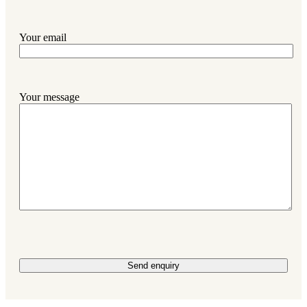
Your email
Your message
Please leave this field empty.