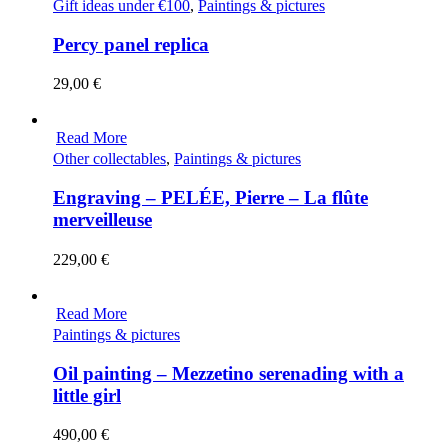
Gift ideas under €100
,
Paintings & pictures
Percy panel replica
29,00
€
Read More
Other collectables
,
Paintings & pictures
Engraving – PELÉE, Pierre – La flûte
merveilleuse
229,00
€
Read More
Paintings & pictures
Oil painting – Mezzetino serenading with a
little girl
490,00
€