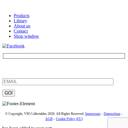
Products
Library
About us
Contact
Shop window
Be the first to find out about new products and interesting
information – enter your email address.
Please leave this field empty.
© Copyright, VM Collectables 2026. All Rights Reserved.
Impressum
–
Datenschutz
–
AGB
–
Cookie Policy (EU)