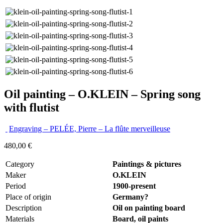
Oil painting – O.KLEIN – Spring song
with flutist
Engraving – PELÉE, Pierre – La flûte merveilleuse
480,00
€
Category
Paintings & pictures
Maker
O.KLEIN
Period
1900-present
Place of origin
Germany?
Description
Oil on painting board
Materials
Board, oil paints