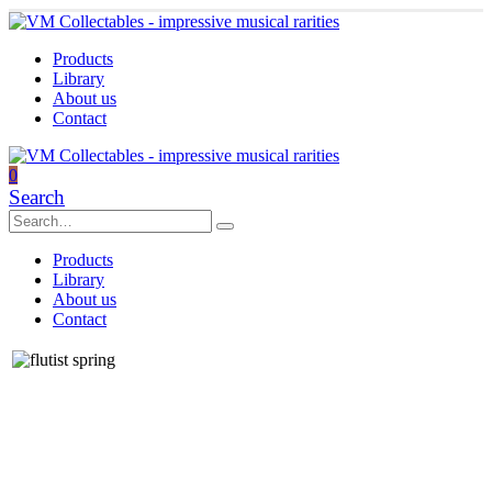
Products
Library
About us
Contact
0
Search
Products
Library
About us
Contact