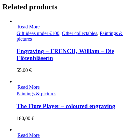
Related products
Read More
Gift ideas under €100
,
Other collectables
,
Paintings &
pictures
Engraving – FRENCH, William – Die
Flötenbläserin
55,00
€
Read More
Paintings & pictures
The Flute Player – coloured engraving
180,00
€
Read More