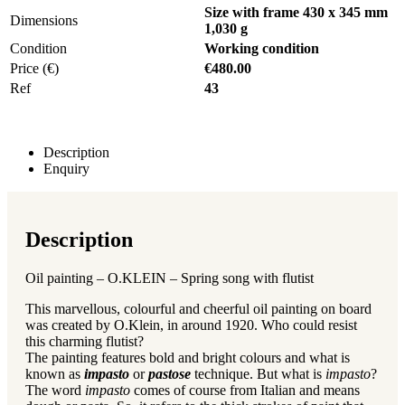
Size with frame 430 x 345 mm
Dimensions
1,030 g
Condition
Working condition
Price (€)
€480.00
Ref
43
Description
Enquiry
Description
Oil painting – O.KLEIN – Spring song with flutist
This marvellous, colourful and cheerful oil painting on board
was created by O.Klein, in around 1920. Who could resist
this charming flutist?
The painting features bold and bright colours and what is
known as
impasto
or
pastose
technique. But what is
impasto
?
The word
impasto
comes of course from Italian and means