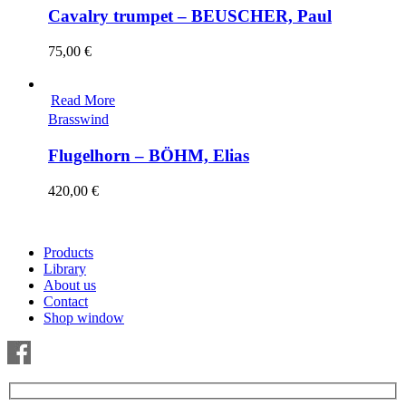
Cavalry trumpet – BEUSCHER, Paul
75,00
€
Read More
Brasswind
Flugelhorn – BÖHM, Elias
420,00
€
Products
Library
About us
Contact
Shop window