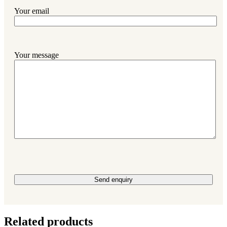
Your email
Your message
Please leave this field empty.
Related products