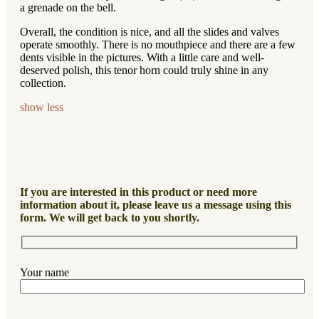
a grenade on the bell.
Overall, the condition is nice, and all the slides and valves
operate smoothly. There is no mouthpiece and there are a few
dents visible in the pictures. With a little care and well-
deserved polish, this tenor horn could truly shine in any
collection.
show less
If you are interested in this product or need more
information about it, please leave us a message using this
form. We will get back to you shortly.
Your name