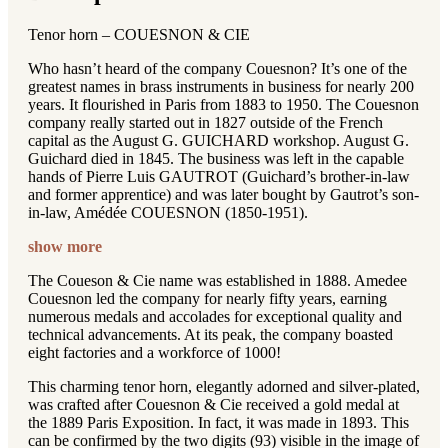
Tenor horn – COUESNON & CIE
Who hasn’t heard of the company Couesnon? It’s one of the
greatest names in brass instruments in business for nearly 200
years. It flourished in Paris from 1883 to 1950. The Couesnon
company really started out in 1827 outside of the French
capital as the August G. GUICHARD workshop. August G.
Guichard died in 1845. The business was left in the capable
hands of Pierre Luis GAUTROT (Guichard’s brother-in-law
and former apprentice) and was later bought by Gautrot’s son-
in-law, Amédée COUESNON (1850-1951).
show more
The Coueson & Cie name was established in 1888. Amedee
Couesnon led the company for nearly fifty years, earning
numerous medals and accolades for exceptional quality and
technical advancements. At its peak, the company boasted
eight factories and a workforce of 1000!
This charming tenor horn, elegantly adorned and silver-plated,
was crafted after Couesnon & Cie received a gold medal at
the 1889 Paris Exposition. In fact, it was made in 1893. This
can be confirmed by the two digits (93) visible in the image of