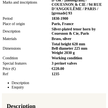
D’OR / [monogram] /
Marks and inscriptions
COUESNON & CIE / 94 RUE
D’ANGOULÊME / PARIS /
[grenade] 93
Period
1830-1900
Place of origin
Paris, France
Silver-plated tenor horn by
Description
Couesnon & Cie, Paris
Materials
Brass, silver
Total height 628 mm
Dimensions
Bell diameter 225 mm
Weight 2030 g
Condition
Working condition
Special features
3 perinet valves
Price (€)
€220.00
Ref
1235
Description
Enquiry
Description