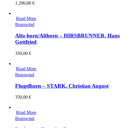
1.290,00
€
Read More
Brasswind
Alto horn/Althorn – HIRSBRUNNER, Hans
Gottfried
350,00
€
Read More
Brasswind
Flugelhorn – STARK, Christian August
350,00
€
Read More
Brasswind