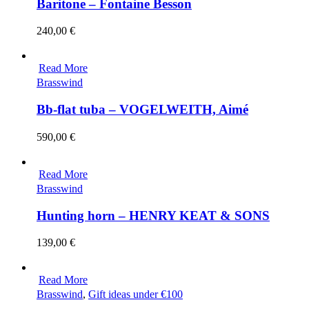
Baritone – Fontaine Besson
240,00
€
Read More
Brasswind
Bb-flat tuba – VOGELWEITH, Aimé
590,00
€
Read More
Brasswind
Hunting horn – HENRY KEAT & SONS
139,00
€
Read More
Brasswind
,
Gift ideas under €100