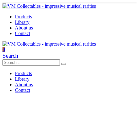
Products
Library
About us
Contact
0
Search
Products
Library
About us
Contact