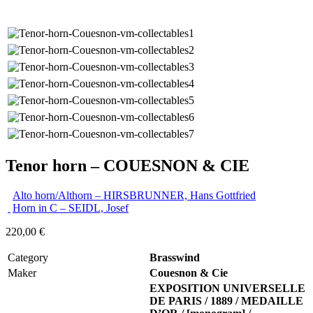
Tenor horn – COUESNON & CIE
Alto horn/Althorn – HIRSBRUNNER, Hans Gottfried
Horn in C – SEIDL, Josef
220,00
€
Category
Brasswind
Maker
Couesnon & Cie
EXPOSITION UNIVERSELLE
DE PARIS / 1889 / MEDAILLE