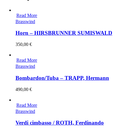
Read More
Brasswind
Horn – HIRSBRUNNER SUMISWALD
350,00
€
Read More
Brasswind
Bombardon/Tuba – TRAPP, Hermann
490,00
€
Read More
Brasswind
Verdi cimbasso / ROTH, Ferdinando