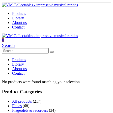
Products
Library
About us
Contact
0
Search
Products
Library
About us
Contact
No products were found matching your selection.
Product Categories
All products
(217)
Flutes
(68)
Flageolets & recorders
(34)