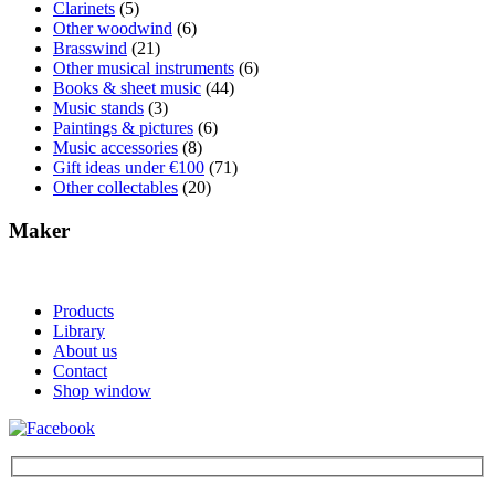
Clarinets
(5)
Other woodwind
(6)
Brasswind
(21)
Other musical instruments
(6)
Books & sheet music
(44)
Music stands
(3)
Paintings & pictures
(6)
Music accessories
(8)
Gift ideas under €100
(71)
Other collectables
(20)
Maker
Products
Library
About us
Contact
Shop window