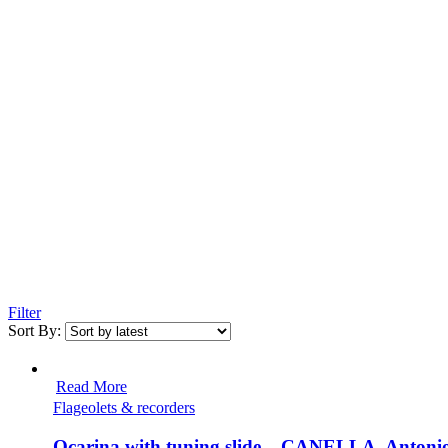
Filter
Sort By:
Read More
Flageolets & recorders
Ocarina with tuning slide – CANELLA, Antoni