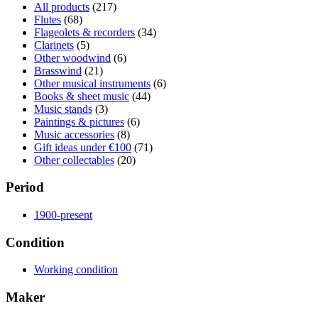
All products
(217)
Flutes
(68)
Flageolets & recorders
(34)
Clarinets
(5)
Other woodwind
(6)
Brasswind
(21)
Other musical instruments
(6)
Books & sheet music
(44)
Music stands
(3)
Paintings & pictures
(6)
Music accessories
(8)
Gift ideas under €100
(71)
Other collectables
(20)
Period
1900-present
Condition
Working condition
Maker