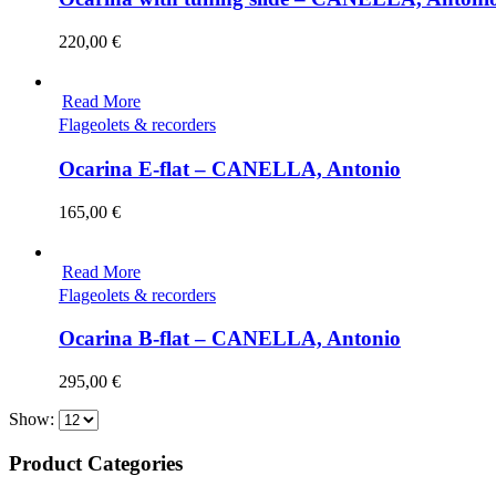
220,00
€
Read More
Flageolets & recorders
Ocarina E-flat – CANELLA, Antonio
165,00
€
Read More
Flageolets & recorders
Ocarina B-flat – CANELLA, Antonio
295,00
€
Show:
Product Categories