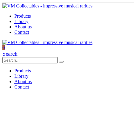
Products
Library
About us
Contact
0
Search
Products
Library
About us
Contact