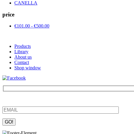
CANELLA
price
€101.00 - €500.00
Products
Library
About us
Contact
Shop window
Be the first to find out about new products and interesting information
Please leave this field empty.