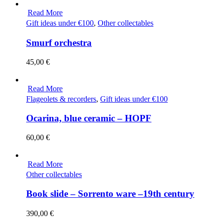
Read More
Gift ideas under €100
,
Other collectables
Smurf orchestra
45,00
€
Read More
Flageolets & recorders
,
Gift ideas under €100
Ocarina, blue ceramic – HOPF
60,00
€
Read More
Other collectables
Book slide – Sorrento ware –19th century
390,00
€