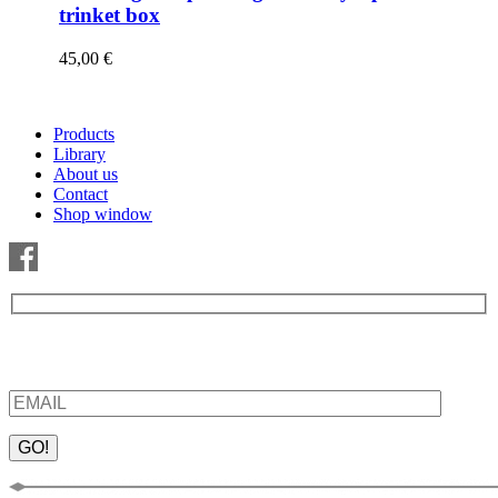
trinket box
45,00
€
Products
Library
About us
Contact
Shop window
Be the first to find out about new products and interesting
information – enter your email address.
Please leave this field empty.