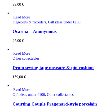
39,00
€
Read More
Flageolets & recorders
,
Gift ideas under €100
Ocarina – Anonymous
25,00
€
Read More
Other collectables
Drum sewing tape measure & pin cushion
159,00
€
Read More
Gift ideas under €100
,
Other collectables
Courting Couple Fragonard-style porcelain