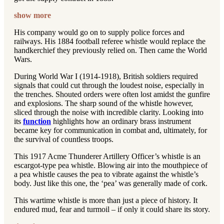
show more
His company would go on to supply police forces and
railways. His 1884 football referee whistle would replace the
handkerchief they previously relied on. Then came the World
Wars.
During World War I (1914-1918), British soldiers required
signals that could cut through the loudest noise, especially in
the trenches. Shouted orders were often lost amidst the gunfire
and explosions. The sharp sound of the whistle however,
sliced through the noise with incredible clarity. Looking into
its
function
highlights how an ordinary brass instrument
became key for communication in combat and, ultimately, for
the survival of countless troops.
This 1917 Acme Thunderer Artillery Officer’s whistle is an
escargot-type pea whistle. Blowing air into the mouthpiece of
a pea whistle causes the pea to vibrate against the whistle’s
body. Just like this one, the ‘pea’ was generally made of cork.
This wartime whistle is more than just a piece of history. It
endured mud, fear and turmoil – if only it could share its story.