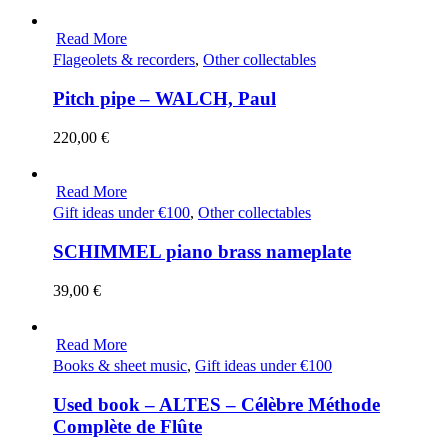
Read More
Flageolets & recorders
,
Other collectables
Pitch pipe – WALCH, Paul
220,00
€
Read More
Gift ideas under €100
,
Other collectables
SCHIMMEL piano brass nameplate
39,00
€
Read More
Books & sheet music
,
Gift ideas under €100
Used book – ALTES – Célèbre Méthode
Complète de Flûte