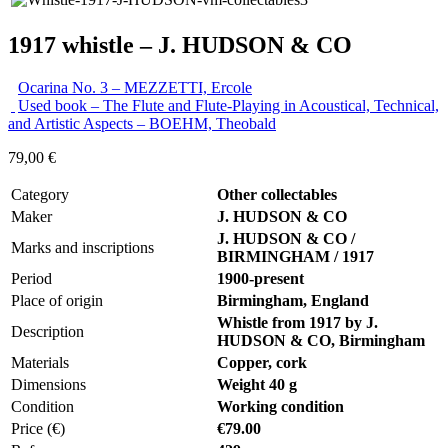
1917 whistle – J. HUDSON & CO
Ocarina No. 3 – MEZZETTI, Ercole
Used book – The Flute and Flute-Playing in Acoustical, Technical,
and Artistic Aspects – BOEHM, Theobald
79,00
€
Category
Other collectables
Maker
J. HUDSON & CO
J. HUDSON & CO /
Marks and inscriptions
BIRMINGHAM / 1917
Period
1900-present
Place of origin
Birmingham, England
Whistle from 1917 by J.
Description
HUDSON & CO, Birmingham
Materials
Copper, cork
Dimensions
Weight 40 g
Condition
Working condition
Price (€)
€79.00