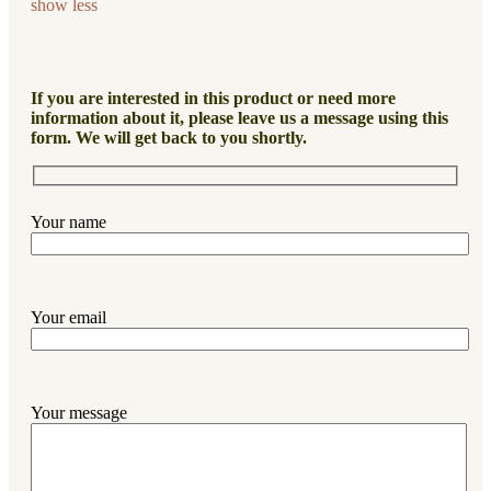
show less
If you are interested in this product or need more
information about it, please leave us a message using this
form. We will get back to you shortly.
Your name
Your email
Your message