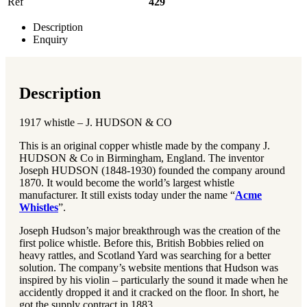
Ref
429
Description
Enquiry
Description
1917 whistle – J. HUDSON & CO
This is an original copper whistle made by the company J.
HUDSON & Co in Birmingham, England. The inventor
Joseph HUDSON (1848-1930) founded the company around
1870. It would become the world’s largest whistle
manufacturer. It still exists today under the name “
Acme
Whistles
”.
Joseph Hudson’s major breakthrough was the creation of the
first police whistle. Before this, British Bobbies relied on
heavy rattles, and Scotland Yard was searching for a better
solution. The company’s website mentions that Hudson was
inspired by his violin – particularly the sound it made when he
accidently dropped it and it cracked on the floor. In short, he
got the supply contract in 1883.