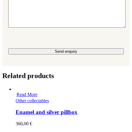
Please leave this field empty.
Related products
Read More
Other collectables
Enamel and silver pillbox
360,00
€