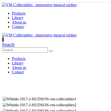
Products
Library
About us
Contact
0
Search
Products
Library
About us
Contact