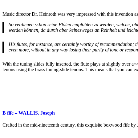
Music director Dr. Heinroth was very impressed with this invention as 
So verdienen schon seine Flöten empfohlen zu werden, welche, ohne
werden können, da durch aber keinesweges an Reinheit und leicht
His flutes, for instance, are certainly worthy of recommendation; t
even more, without in any way losing their purity of tone or respon
With the tuning slides fully inserted, the flute plays at slightly over 
tenons using the brass tuning-slide tenons. This means that you can e
B fife – WALLIS, Joseph
Crafted in the mid-nineteenth century, this exquisite boxwood fife b