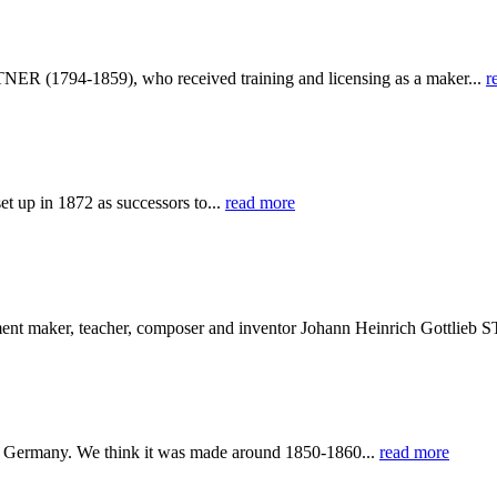
NER (1794-1859), who received training and licensing as a maker...
r
 up in 1872 as successors to...
read more
ument maker, teacher, composer and inventor Johann Heinrich Gottli
 Germany. We think it was made around 1850-1860...
read more