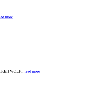
ead more
eb STREITWOLF...
read more