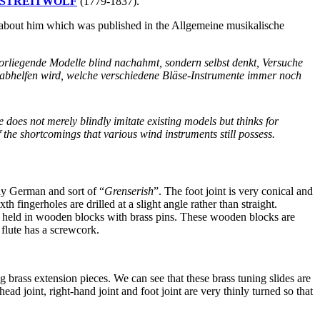
ieb STREITWOLF
(1779-1837).
out him which was published in the Allgemeine musikalische
 vorliegende Modelle blind nachahmt, sondern selbst denkt, Versuche
n abhelfen wird, welche verschiedene Bläse-Instrumente immer noch
does not merely blindly imitate existing models but thinks for
 the shortcomings that various wind instruments still possess.
lly German and sort of “
Grenserish
”. The foot joint is very conical and
th fingerholes are drilled at a slight angle rather than straight.
are held in wooden blocks with brass pins. These wooden blocks are
 flute has a screwcork.
ng brass extension pieces. We can see that these brass tuning slides are
ad joint, right-hand joint and foot joint are very thinly turned so that