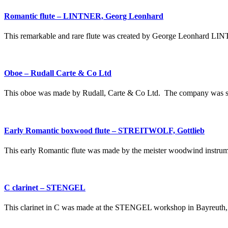
Romantic flute – LINTNER, Georg Leonhard
This remarkable and rare flute was created by George Leonhard LINT
Oboe – Rudall Carte & Co Ltd
This oboe was made by Rudall, Carte & Co Ltd. The company was set
Early Romantic boxwood flute – STREITWOLF, Gottlieb
This early Romantic flute was made by the meister woodwind instr
C clarinet – STENGEL
This clarinet in C was made at the STENGEL workshop in Bayreuth,