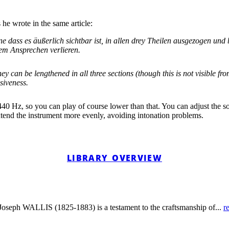
he wrote in the same article:
 dass es äußerlich sichtbar ist, in allen drey Theilen ausgezogen und
em Ansprechen verlieren.
hey can be lengthened in all three sections (though this is not visible
siveness.
a=440 Hz, so you can play of course lower than that. You can adjust the so
xtend the instrument more evenly, avoiding intonation problems.
LIBRARY OVERVIEW
y Joseph WALLIS (1825-1883) is a testament to the craftsmanship of...
r