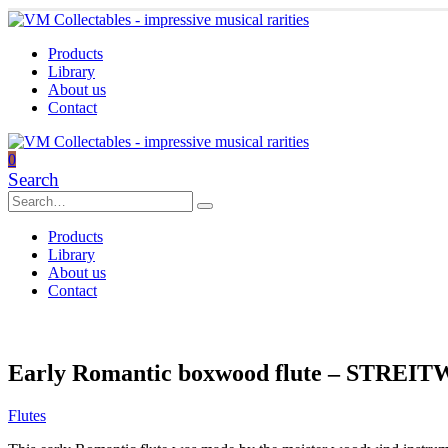
Products
Library
About us
Contact
0
Search
Products
Library
About us
Contact
Early Romantic boxwood flute – STREIT
Flutes