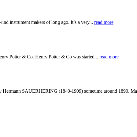
ind instrument makers of long ago. It’s a very...
read more
nry Potter & Co. Henry Potter & Co was started...
read more
made by Hermann SAUERHERING (1840-1909) sometime around 1890. Ma