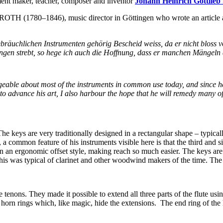
ent maker, teacher, composer and inventor
Johann Heinrich Gottl
H (1780–1846), music director in Göttingen who wrote an article ab
t gebräuchlichen Instrumenten gehörig Bescheid weiss, da er nicht bloss
ringen strebt, so hege ich auch die Hoffnung, dass er manchen Mängel
geable about most of the instruments in common use today, and since he 
to advance his art, I also harbour the hope that he will remedy many of
e keys are very traditionally designed in a rectangular shape – typica
 a common feature of his instruments visible here is that the third and six
ed in an ergonomic offset style, making reach so much easier. The keys 
This was typical of clarinet and other woodwind makers of the time. The
 tenons. They made it possible to extend all three parts of the flute usi
orn rings which, like magic, hide the extensions. The end ring of the he