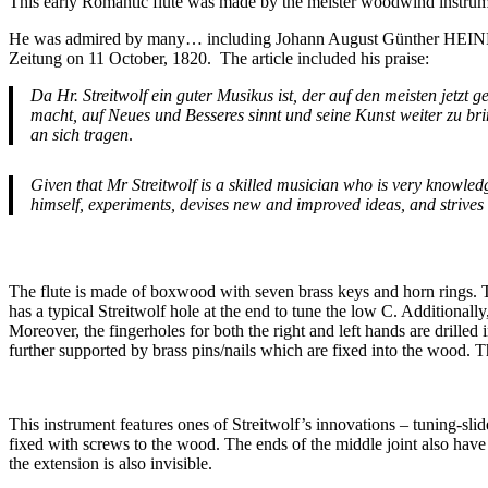
This early Romantic flute was made by the meister woodwind instrum
He was admired by many… including Johann August Günther HEINROT
Zeitung on 11 October, 1820. The article included his praise:
Da Hr. Streitwolf ein guter Musikus ist, der auf den meisten jetz
macht, auf Neues und Besseres sinnt und seine Kunst weiter zu b
an sich tragen
.
Given that Mr Streitwolf is a skilled musician who is very knowled
himself, experiments, devises new and improved ideas, and strives 
The flute is made of boxwood with seven brass keys and horn rings. Th
has a typical Streitwolf hole at the end to tune the low C. Additionally,
Moreover, the fingerholes for both the right and left hands are drill
further supported by brass pins/nails which are fixed into the wood. 
This instrument features ones of Streitwolf’s innovations – tuning-slide
fixed with screws to the wood. The ends of the middle joint also have h
the extension is also invisible.