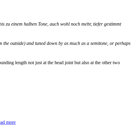
 bis zu einem halben Tone, auch wohl noch mehr, tiefer gestimmt
 from the outside) and tuned down by as much as a semitone, or perhaps
unding length not just at the head joint but also at the other two
ead more