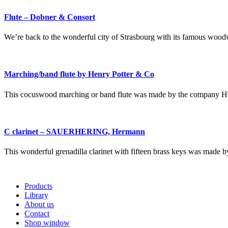
Flute – Dobner & Consort
We’re back to the wonderful city of Strasbourg with its famous woodw
Marching/band flute by Henry Potter & Co
This cocuswood marching or band flute was made by the company He
C clarinet – SAUERHERING, Hermann
This wonderful grenadilla clarinet with fifteen brass keys was 
Products
Library
About us
Contact
Shop window