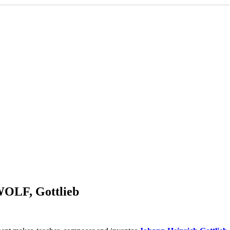
WOLF, Gottlieb