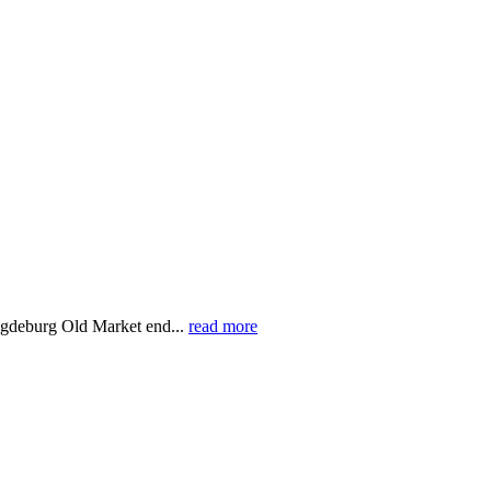
gdeburg Old Market end...
read more