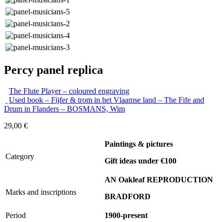
Percy panel replica
The Flute Player – coloured engraving
Used book – Fijfer & trom in het Vlaamse land – The Fife and
Drum in Flanders – BOSMANS, Wim
29,00
€
Paintings & pictures
Category
Gift ideas under €100
AN Oakleaf REPRODUCTION
Marks and inscriptions
BRADFORD
Period
1900-present