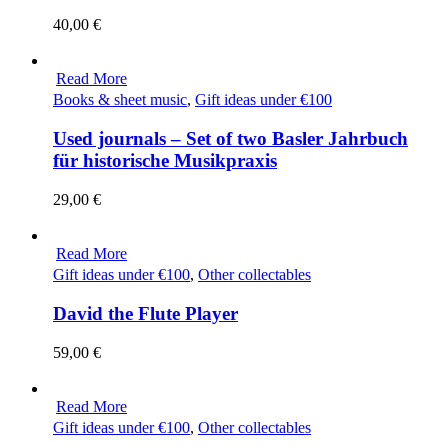
40,00
€
Read More
Books & sheet music
,
Gift ideas under €100
Used journals – Set of two Basler Jahrbuch
für historische Musikpraxis
29,00
€
Read More
Gift ideas under €100
,
Other collectables
David the Flute Player
59,00
€
Read More
Gift ideas under €100
,
Other collectables