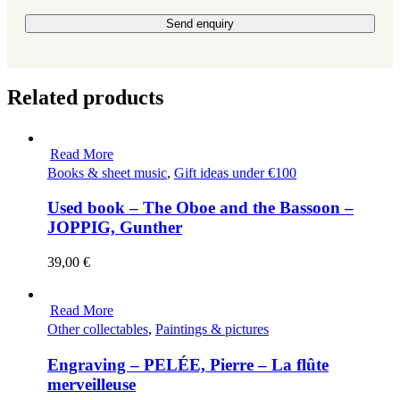
Please leave this field empty.
Related products
Read More
Books & sheet music
,
Gift ideas under €100
Used book – The Oboe and the Bassoon –
JOPPIG, Gunther
39,00
€
Read More
Other collectables
,
Paintings & pictures
Engraving – PELÉE, Pierre – La flûte
merveilleuse