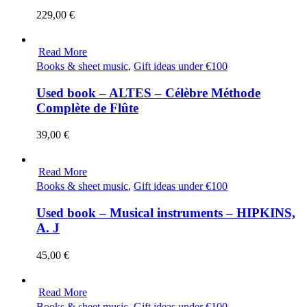
229,00
€
Read More
Books & sheet music
,
Gift ideas under €100
Used book – ALTES – Célèbre Méthode
Complète de Flûte
39,00
€
Read More
Books & sheet music
,
Gift ideas under €100
Used book – Musical instruments – HIPKINS,
A. J
45,00
€
Read More
Books & sheet music
,
Gift ideas under €100