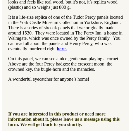
looks and feels like real wood, but it’s not, it’s replica wood
(plastic) and so weighs just 800 g.
It is a life-size replica of one of the Tudor Percy panels located
in the York Castle Museum Collection in Yorkshire, England.
There is a series of six oak panels that we originally made
around 1530. They were located in The Percy Inn, a house in
Walmgate, which was once owned by the Percy family. You
can read all about the panels and Henry Percy, who was
eventually murdered right
here.
On this panel, we can see a nice gentleman playing a cornet.
Above are the four Percy badges: the crescent moon, the
crowned key, the bugle-horn and the manacles.
A wonderful eyecatcher for anyone’s home!
If you are interested in this product or need more
information about it, please leave us a message using this
form. We will get back to you shortly.