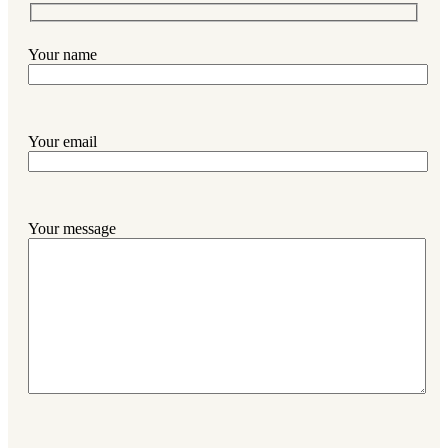
Your name
Your email
Your message