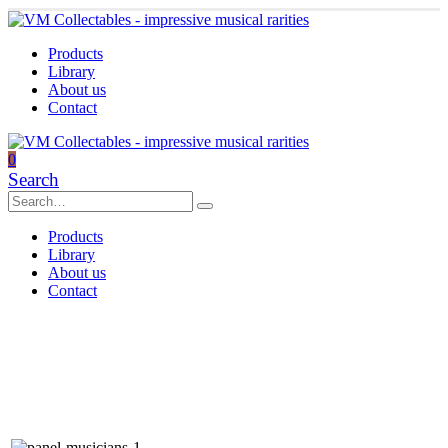
Products
Library
About us
Contact
0
Search
Products
Library
About us
Contact