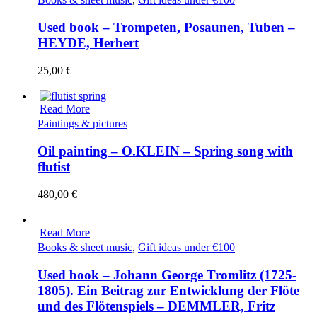
Used book – Trompeten, Posaunen, Tuben –
HEYDE, Herbert
25,00
€
Read More
Paintings & pictures
Oil painting – O.KLEIN – Spring song with
flutist
480,00
€
Read More
Books & sheet music
,
Gift ideas under €100
Used book – Johann George Tromlitz (1725-
1805). Ein Beitrag zur Entwicklung der Flöte
und des Flötenspiels – DEMMLER, Fritz