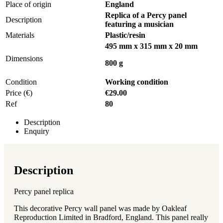
Place of origin
England
Replica of a Percy panel
Description
featuring a musician
Materials
Plastic/resin
495 mm x 315 mm x 20 mm
Dimensions
800 g
Condition
Working condition
Price (€)
€29.00
Ref
80
Description
Enquiry
Description
Percy panel replica
This decorative Percy wall panel was made by Oakleaf
Reproduction Limited in Bradford, England. This panel really