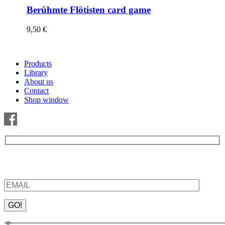
Berühmte Flötisten card game
9,50
€
Products
Library
About us
Contact
Shop window
Be the first to find out about new products and interesting
information – enter your email address.
Please leave this field empty.