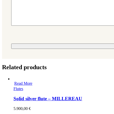
Please leave this field empty.
Related products
Read More
Flutes
Solid silver flute – MILLEREAU
5.900,00
€