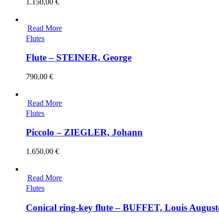
1.150,00
€
Read More
Flutes
Flute – STEINER, George
790,00
€
Read More
Flutes
Piccolo – ZIEGLER, Johann
1.650,00
€
Read More
Flutes
Conical ring-key flute – BUFFET, Louis August