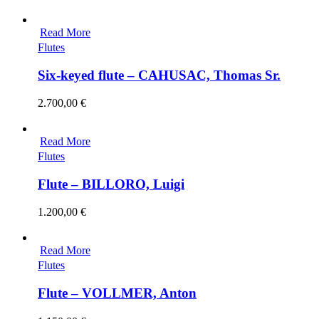
Read More
Flutes
Six-keyed flute – CAHUSAC, Thomas Sr.
2.700,00
€
Read More
Flutes
Flute – BILLORO, Luigi
1.200,00
€
Read More
Flutes
Flute – VOLLMER, Anton