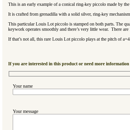
This is an early example of a conical ring-key piccolo made by th
It is crafted from grenadilla with a solid silver, ring-key mechani
This particular Louis Lot piccolo is stamped on both parts. The quali
keywork operates smoothly and there’s very little wear. There are 
If that’s not all, this rare Louis Lot piccolo plays at the pitch of a
If you are interested in this product or need more information 
Your name
Your message