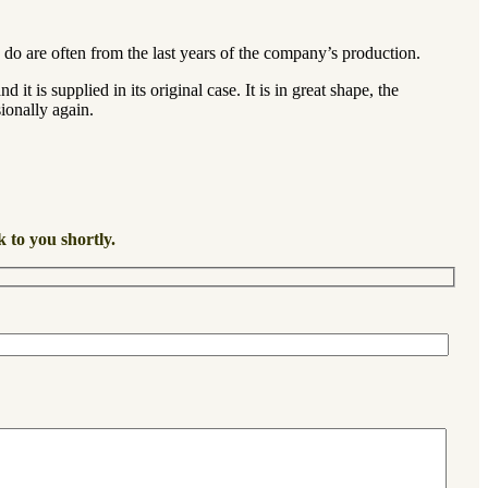
 do are often from the last years of the company’s production.
t is supplied in its original case. It is in great shape, the
ionally again.
k to you shortly.