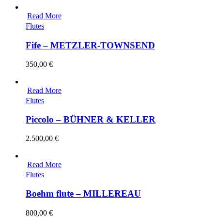
Read More
Flutes
Fife – METZLER-TOWNSEND
350,00
€
Read More
Flutes
Piccolo – BÜHNER & KELLER
2.500,00
€
Read More
Flutes
Boehm flute – MILLEREAU
800,00
€