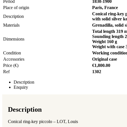
Period
1830-1900
Place of origin
Paris, France
Conical ring-key 
Description
with solid silver 
Materials
Grenadilla, solid s
Total length 319
Sounding length 
Dimensions
Weight 160 g
Weight with case 
Condition
Working conditio
Accessories
Original case
Price (€)
€1,800.00
Ref
1302
Description
Enquiry
Description
Conical ring-key piccolo – LOT, Louis