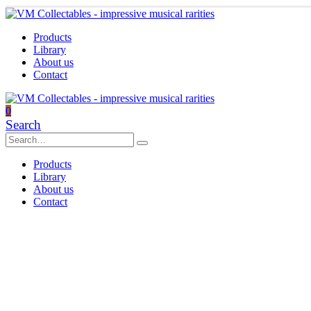
Products
Library
About us
Contact
0
Search
Products
Library
About us
Contact