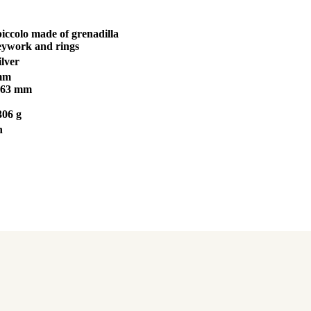
piccolo made of grenadilla
keywork and rings
ilver
 mm
263 mm
306 g
n