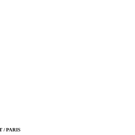
T / PARIS