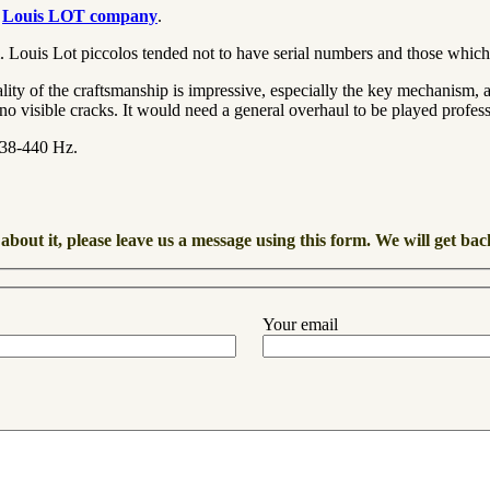
e
Louis LOT company
.
sm. Louis Lot piccolos tended not to have serial numbers and those which
ty of the craftsmanship is impressive, especially the key mechanism, and i
no visible cracks. It would need a general overhaul to be played profess
=438-440 Hz.
about it, please leave us a message using this form. We will get bac
Your email