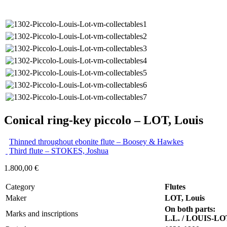
Conical ring-key piccolo – LOT, Louis
Thinned throughout ebonite flute – Boosey & Hawkes
Third flute – STOKES, Joshua
1.800,00
€
Category
Flutes
Maker
LOT, Louis
On both parts:
Marks and inscriptions
L.L. / LOUIS-LO