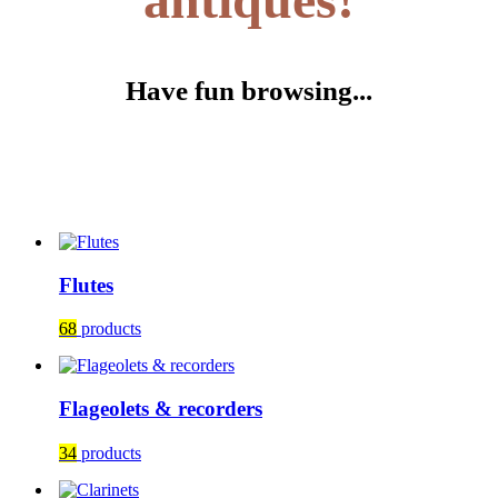
Have fun browsing...
Flutes
68
products
Flageolets & recorders
34
products