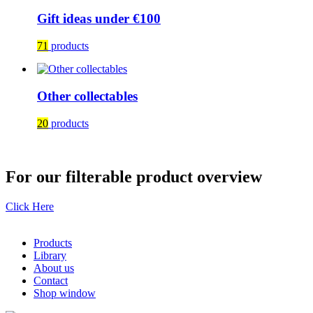
Gift ideas under €100
71
products
Other collectables
20
products
For our filterable product overview
Click Here
Products
Library
About us
Contact
Shop window