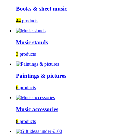
Books & sheet music
44
products
Music stands
3
products
Paintings & pictures
6
products
Music accessories
8
products