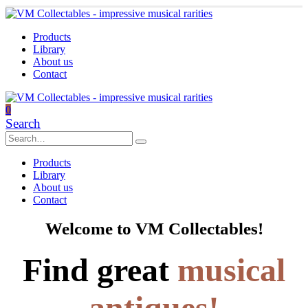
Products
Library
About us
Contact
0
Search
Products
Library
About us
Contact
Welcome to VM Collectables!
Find great
musical
antiques!