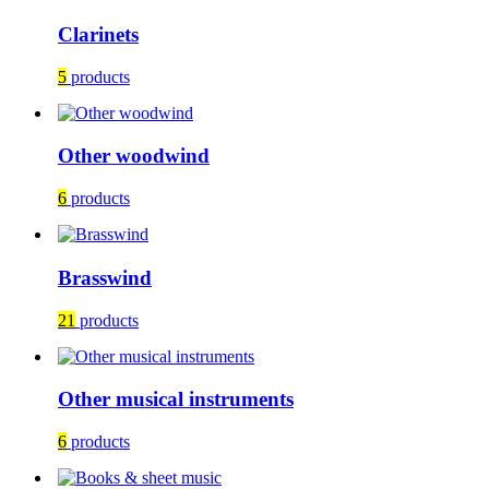
Clarinets
5
products
Other woodwind
6
products
Brasswind
21
products
Other musical instruments
6
products