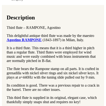
Description
Third flute – RAMPONE, Agostino
This delightful antique third flute was made by the maestro
Agostino RAMPONE
(1843-1897) in Milan, Italy.
It is a third flute. This means that it is a third higher in pitch
than a regular flute. Third flutes were employed for wind
music and were easily combined with brass instruments that
are normally pitched in B-flat.
The flute bears the Rampone stamp on all parts. It is crafted in
grenadilla with nickel silver rings and six nickel silver keys. It
plays at a=440Hz with the tuning slide pulled out by 9 mm.
Its condition is good. There was a previous repair to a crack in
the barrel. There are no other issues.
This third flute is supplied in its original, elegant case, which
thankfully simply snaps shut and requires no key!