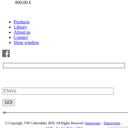
800,00
€
Products
Library
About us
Contact
Shop window
Be the first to find out about new products and interesting
information – enter your email address.
Please leave this field empty.
© Copyright, VM Collectables 2026. All Rights Reserved.
Impressum
–
Datenschutz
–