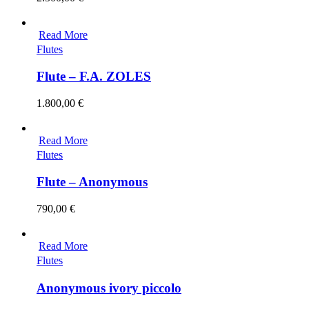
Read More
Flutes
Flute – F.A. ZOLES
1.800,00
€
Read More
Flutes
Flute – Anonymous
790,00
€
Read More
Flutes
Anonymous ivory piccolo