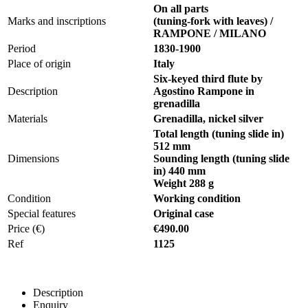
On all parts
Marks and inscriptions
(tuning-fork with leaves) /
RAMPONE / MILANO
Period
1830-1900
Place of origin
Italy
Six-keyed third flute by
Description
Agostino Rampone in
grenadilla
Materials
Grenadilla, nickel silver
Total length (tuning slide in)
512 mm
Dimensions
Sounding length (tuning slide
in) 440 mm
Weight 288 g
Condition
Working condition
Special features
Original case
Price (€)
€490.00
Ref
1125
Description
Enquiry