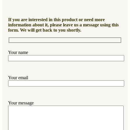
If you are interested in this product or need more
information about it, please leave us a message using this
form. We will get back to you shortly.
Your name
Your email
Your message