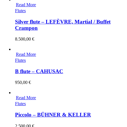
Read More
Flutes
Silver flute – LEFÈVRE, Martial / Buffet
Crampon
8.500,00
€
Read More
Flutes
B flute – CAHUSAC
950,00
€
Read More
Flutes
Piccolo – BÜHNER & KELLER
2.500,00
€