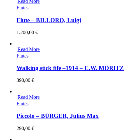
Read More
Flutes
Flute – BILLORO, Luigi
1.200,00
€
Read More
Flutes
Walking stick fife –1914 – C.W. MORITZ
390,00
€
Read More
Flutes
Piccolo – BÜRGER, Julius Max
290,00
€