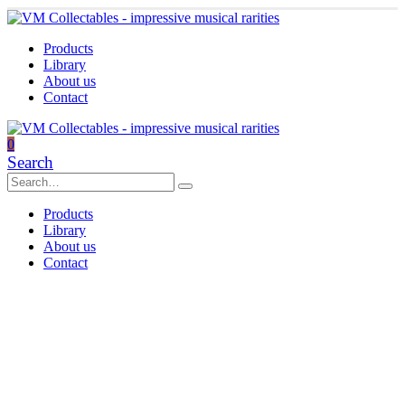
Products
Library
About us
Contact
0
Search
Products
Library
About us
Contact