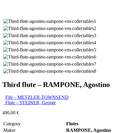
Third flute – RAMPONE, Agostino
Fife – METZLER-TOWNSEND
Flute – STEINER, George
490,00
€
Category
Flutes
Maker
RAMPONE, Agostino