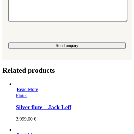
Please leave this field empty.
Related products
Read More
Flutes
Silver flute – Jack Leff
3.999,00
€