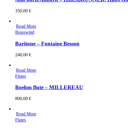
350,00
€
Read More
Brasswind
Baritone – Fontaine Besson
240,00
€
Read More
Flutes
Boehm flute – MILLEREAU
800,00
€
Read More
Flutes