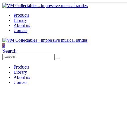
Products
Library
About us
Contact
0
Search
Products
Library
About us
Contact