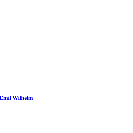
 Emil Wilhelm