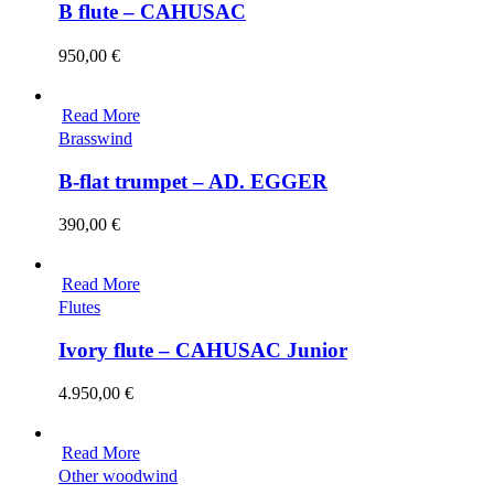
B flute – CAHUSAC
950,00
€
Read More
Brasswind
B-flat trumpet – AD. EGGER
390,00
€
Read More
Flutes
Ivory flute – CAHUSAC Junior
4.950,00
€
Read More
Other woodwind