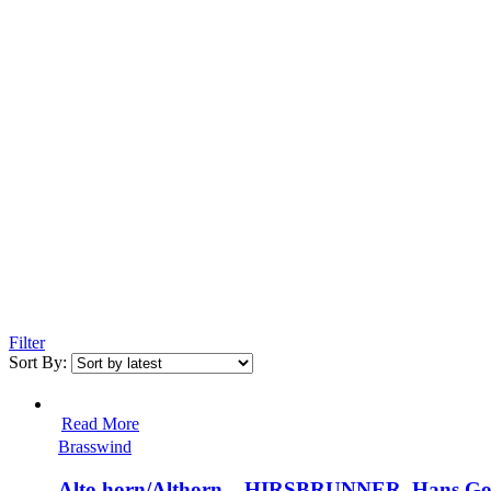
Filter
Sort By:
Read More
Brasswind
Alto horn/Althorn – HIRSBRUNNER, Hans Got