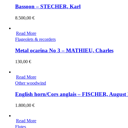
Bassoon – STECHER, Karl
8.500,00
€
Read More
Flageolets & recorders
Metal ocarina No 3 – MATHIEU, Charles
130,00
€
Read More
Other woodwind
English horn/Cors anglais – FISCHER, August
1.800,00
€
Read More
Flutes