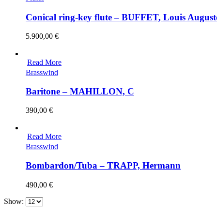
Conical ring-key flute – BUFFET, Louis August
5.900,00
€
Read More
Brasswind
Baritone – MAHILLON, C
390,00
€
Read More
Brasswind
Bombardon/Tuba – TRAPP, Hermann
490,00
€
Show: